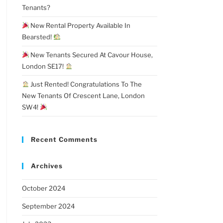
Tenants?
New Rental Property Available In
Bearsted!
New Tenants Secured At Cavour House,
London SE17!
Just Rented! Congratulations To The
New Tenants Of Crescent Lane, London
SW4!
Recent Comments
Archives
October 2024
September 2024