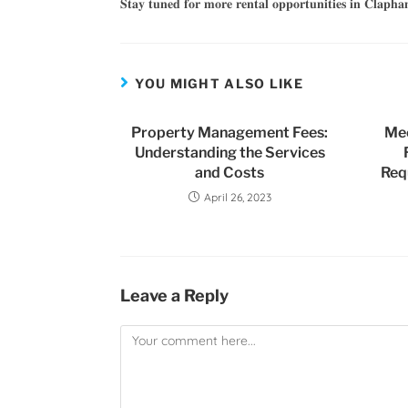
𝐒𝐭𝐚𝐲 𝐭𝐮𝐧𝐞𝐝 𝐟𝐨𝐫 𝐦𝐨𝐫𝐞 𝐫𝐞𝐧𝐭𝐚𝐥 𝐨𝐩𝐩𝐨𝐫𝐭𝐮𝐧𝐢𝐭𝐢𝐞𝐬 𝐢𝐧 𝐂𝐥𝐚𝐩𝐡
YOU MIGHT ALSO LIKE
Property Management Fees:
Me
Understanding the Services
and Costs
Req
April 26, 2023
Leave a Reply