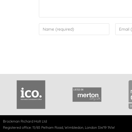
Brockman Richard Holt Ltd
Registered office: 11/65 Pelham Road, Wimbledon, London SW19 1NW