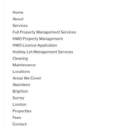
Home
About
Services
Full Property Management Services
HMO Property Management
HMO Licence Application
Holiday Let Management Services
Cleaning
Maintenance
Locations
Areas We Cover
Aberdeen
Brighton
Surrey
London
Properties
Fees
Contact