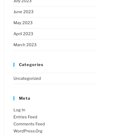
July 2023
June 2023
May 2023
April 2023
March 2023
Categories
Uncategorized
Meta
Log In
Entries Feed
Comments Feed
WordPress.org