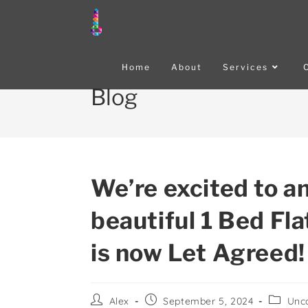
Home
About
Services
Blog
We’re excited to a
beautiful 1 Bed Fl
is now Let Agreed!
Alex
September 5, 2024
Unc