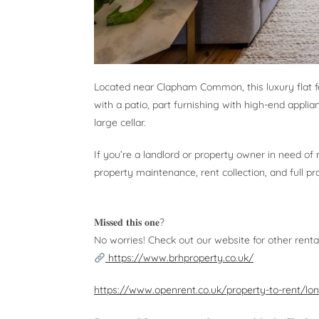
Located near Clapham Common, this luxury flat f
with a patio, part furnishing with high-end applian
large cellar.
If you’re a landlord or property owner in need of
property maintenance, rent collection, and full
𝐌𝐢𝐬𝐬𝐞𝐝 𝐭𝐡𝐢𝐬 𝐨𝐧𝐞?
No worries! Check out our website for other renta
https://www.brhproperty.co.uk/
https://www.openrent.co.uk/property-to-rent/lo