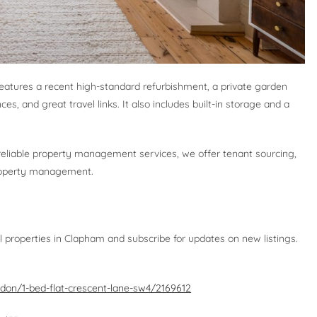
eatures a recent high-standard refurbishment, a private garden
ces, and great travel links. It also includes built-in storage and a
 reliable property management services, we offer tenant sourcing,
 property management.
l properties in Clapham and subscribe for updates on new listings.
ndon/1-bed-flat-crescent-lane-sw4/2169612