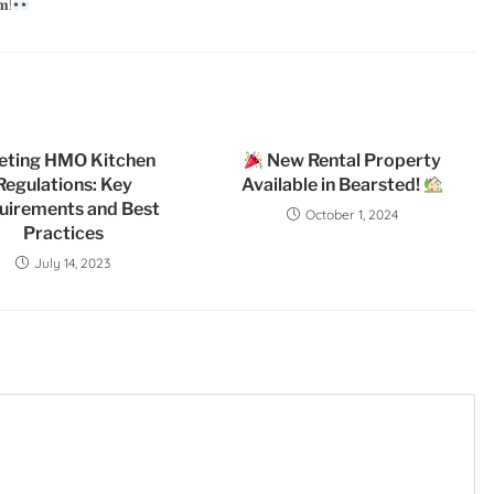
𝐦!
eting HMO Kitchen
New Rental Property
Regulations: Key
Available in Bearsted!
uirements and Best
October 1, 2024
Practices
July 14, 2023