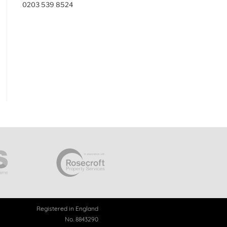
0203 539 8524
Registered in England
No. 8843290