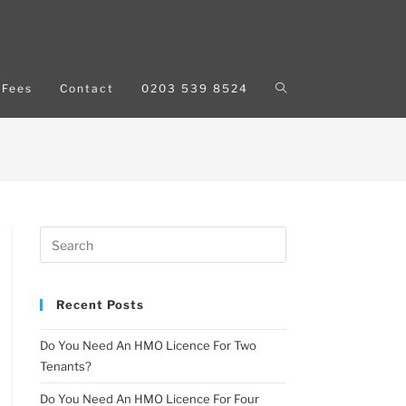
Fees
Contact
0203 539 8524
Recent Posts
Do You Need An HMO Licence For Two
Tenants?
Do You Need An HMO Licence For Four