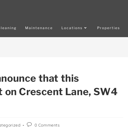
Cleaning
Maintenance
Locations
Properties
nnounce that this
at on Crescent Lane, SW4
ategorized
0 Comments