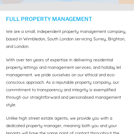
FULL PROPERTY MANAGEMENT
We are a small, independent property management company,
based in Wimbledon, South London servicing Surrey, Brighton,
and London.
With over ten years of expertise in delivering residential
property lettings and management services, and holiday let
management. we pride ourselves on our ethical and eco-
conscious approach. As a reputable property company, our
commitment to transparency and integrity is exemplified
through our straightforward and personalised management
style.
Unlike high street estate agents, we provide you with a
dedicated property manager, meaning both you and your
tenants will have the same point of contact throughout the