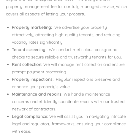
property management fee for our fully managed service, which
covers all aspects of letting your property.
Property marketing:
We advertise your property
attractively, attracting high-quality tenants, and reducing
vacancy rates significantly.
Tenant screening:
We conduct meticulous background
checks to secure reliable and trustworthy tenants for you.
Rent collection:
We will manage rent collection and ensure
prompt payment processing.
Property inspections:
Regular inspections preserve and
enhance your property’s value.
Maintenance and repairs:
We handle maintenance
concerns and efficiently coordinate repairs with our trusted
network of contractors.
Legal compliance:
We will assist you in navigating intricate
legal and regulatory frameworks, ensuring your compliance
with ease.