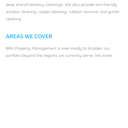
deep end-of-tenancy cleanings. We also provide eco-friendly
window cleaning, carpet cleaning, rubbish removal, and gutter
cleaning.
AREAS WE COVER
BRH Property Management is ever-ready to broaden our
portfolio beyond the regions we currently serve. We invite
landlords seeking dedicated property management or lettings
assistance to get in
touch with us
.
Aberdeen:
Often referred to as “The Granite City,” a thriving
city in the northeast of Scotland. Known for its striking granite
architecture, the city is steeped in history and rich in culture. As
the offshore oil capital of Europe, Aberdeen boasts a vibrant
economy that attracts businesses and professionals from
around the globe. The city is also home to two renowned
universities, making it a bustling student hub.