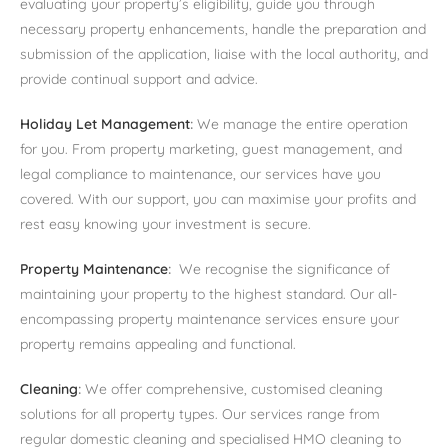
evaluating your property’s eligibility, guide you through
necessary property enhancements, handle the preparation and
submission of the application, liaise with the local authority, and
provide continual support and advice.
Holiday Let Management
:
We manage the entire operation
for you. From property marketing, guest management, and
legal compliance to maintenance, our services have you
covered. With our support, you can maximise your profits and
rest easy knowing your investment is secure.
Property Maintenance
:
We recognise the significance of
maintaining your property to the highest standard. Our all-
encompassing property maintenance services ensure your
property remains appealing and functional.
Cleaning
:
We offer comprehensive, customised cleaning
solutions for all property types. Our services range from
regular domestic cleaning and specialised HMO cleaning to