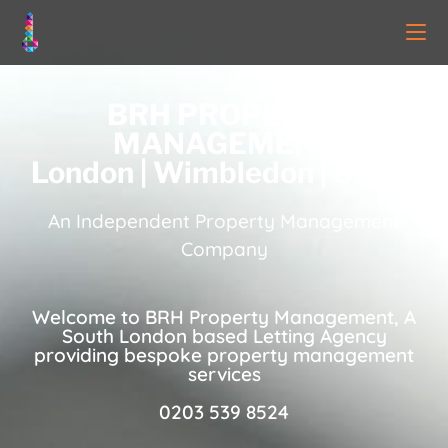
BRH PROPERTY
MANAGEMENT
London | Wimbledon | SW19
An Independent Property Management
Company
Welcome to BRH Property Management, A
South London based Letting Agency
providing bespoke property management
services
0203 539 8524