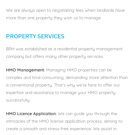
We are always open to negotiating fees when landlords have
more than one property they wish us to manage.
PROPERTY SERVICES
BRH was established as a residential property management
company but offers many other property services.
HMO Management
:
Managing HMO properties can be
complex and time-consuming, demanding more attention than
a conventional property. That’s why we’re here to offer our
expertise and assistance to manage your HMO property
successfully.
HMO Licence Application
:
We can guide you through the
intricacies of the HMO license application process, aiming to
create a smooth and stress-free experience. We assist in