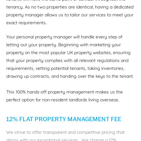
tenancy. As no two properties are identical, having a dedicated
property manager allows us to tailor our services to meet your
exact requirements.
Your personal property manager will handle every step of
letting out your property. Beginning with marketing your
property on the most popular UK property websites, ensuring
that your property complies with all relevant regulations and
requirements, vetting potential tenants, taking inventories,
drawing up contracts, and handing over the keys to the tenant.
This 100% hands-off property management makes us the
perfect option for non-resident landlords living overseas.
12% FLAT PROPERTY MANAGEMENT FEE
We strive to offer transparent and competitive pricing that
aligns with our exceptional services. We charge a 12%