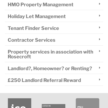
HMO Property Management
Holiday Let Management
Tenant Finder Service
Contractor Services
Property services in association with
Rosecroft
Landlord?, Homeowner? or Renting?
£250 Landlord Referral Reward