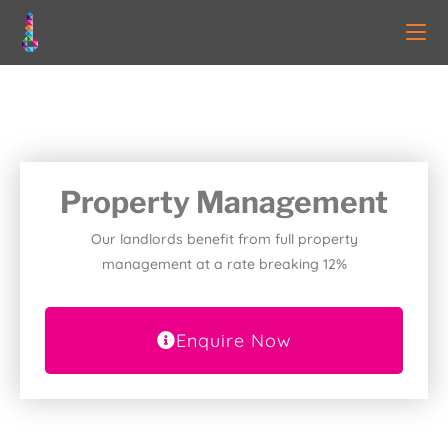
Property Management
Our landlords benefit from full property
management at a rate breaking 12%
Enquire Now