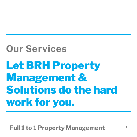
Our Services
Let BRH Property
Management &
Solutions do the hard
work for you.
Full 1 to 1 Property Management