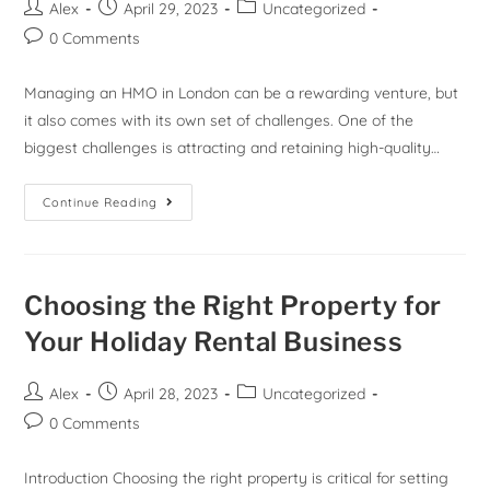
Alex
April 29, 2023
Uncategorized
0 Comments
Managing an HMO in London can be a rewarding venture, but
it also comes with its own set of challenges. One of the
biggest challenges is attracting and retaining high-quality…
Continue Reading
Choosing the Right Property for
Your Holiday Rental Business
Alex
April 28, 2023
Uncategorized
0 Comments
Introduction Choosing the right property is critical for setting