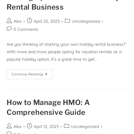
Rental Business
Alex
April 20, 2023
Uncategorized
0 Comments
Are you thinking of starting your own holiday rental business?
With more and more people opting for vacation rentals as a
popular holiday option, it's a great time to get…
Continue Reading
How to Manage HMO: A
Comprehensive Guide
Alex
April 12, 2023
Uncategorized