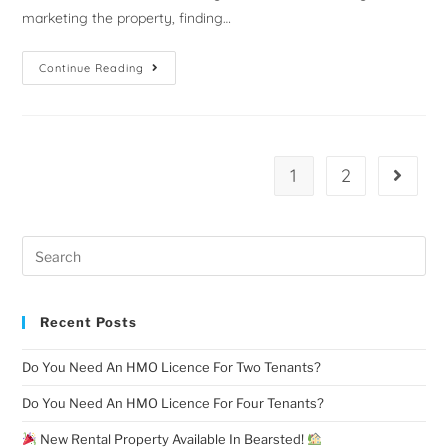
marketing the property, finding…
Continue Reading
1
2
Recent Posts
Do You Need An HMO Licence For Two Tenants?
Do You Need An HMO Licence For Four Tenants?
New Rental Property Available In Bearsted!