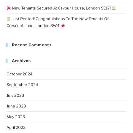
New Tenants Secured At Cavour House, London SE17!
Just Rented! Congratulations To The New Tenants Of
Crescent Lane, London SW4!
Recent Comments
Archives
October 2024
September 2024
July 2023
June 2023
May 2023
April 2023