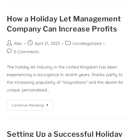
How a Holiday Let Management
Company Can Increase Profits
Alex
April 21, 2023
Uncategorized
0 Comments
The holiday let industry in the United Kingdom has been
experiencing a resurgence in recent years, thanks partly to
the increasing popularity of "staycations" and the desire for
unique, personalised…
Continue Reading
Setting Up a Successful Holiday