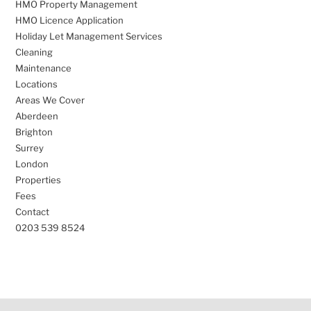
HMO Property Management
HMO Licence Application
Holiday Let Management Services
Cleaning
Maintenance
Locations
Areas We Cover
Aberdeen
Brighton
Surrey
London
Properties
Fees
Contact
0203 539 8524