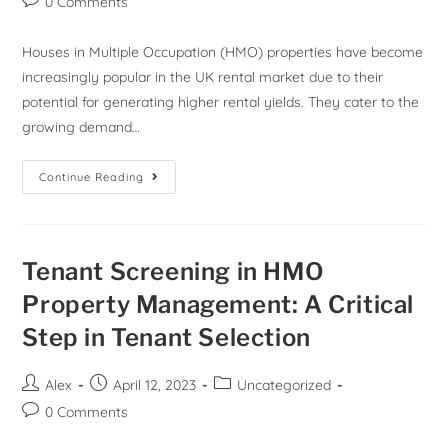
0 Comments
Houses in Multiple Occupation (HMO) properties have become
increasingly popular in the UK rental market due to their
potential for generating higher rental yields. They cater to the
growing demand…
Continue Reading
Tenant Screening in HMO
Property Management: A Critical
Step in Tenant Selection
Alex
April 12, 2023
Uncategorized
0 Comments