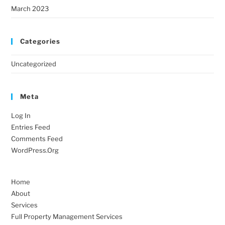
March 2023
Categories
Uncategorized
Meta
Log In
Entries Feed
Comments Feed
WordPress.org
Home
About
Services
Full Property Management Services