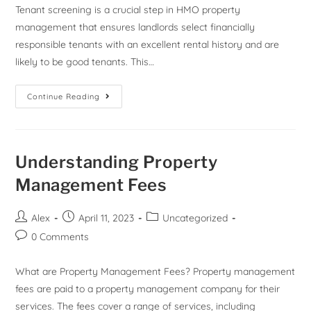
Tenant screening is a crucial step in HMO property
management that ensures landlords select financially
responsible tenants with an excellent rental history and are
likely to be good tenants. This…
Continue Reading
Understanding Property
Management Fees
Alex
April 11, 2023
Uncategorized
0 Comments
What are Property Management Fees? Property management
fees are paid to a property management company for their
services. The fees cover a range of services, including