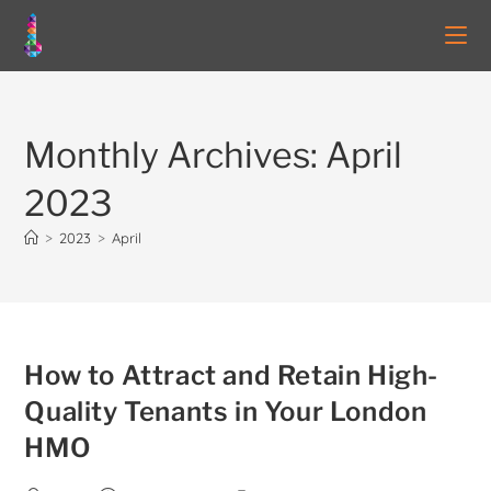
Monthly Archives: April
2023
>
2023
>
April
How to Attract and Retain High-
Quality Tenants in Your London
HMO