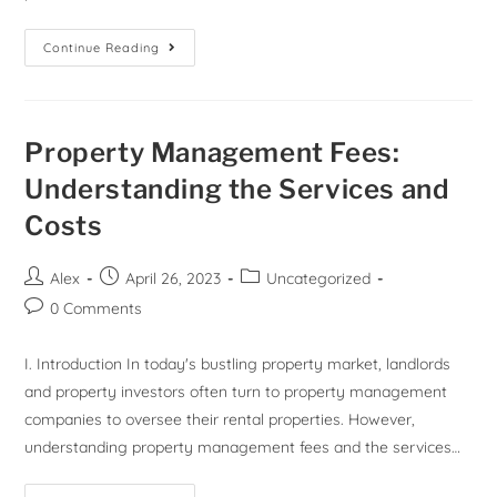
Continue Reading
Property Management Fees:
Understanding the Services and
Costs
Alex
April 26, 2023
Uncategorized
0 Comments
I. Introduction In today's bustling property market, landlords
and property investors often turn to property management
companies to oversee their rental properties. However,
understanding property management fees and the services…