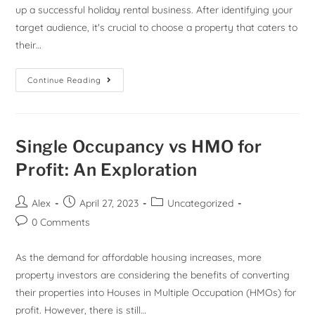
up a successful holiday rental business. After identifying your
target audience, it's crucial to choose a property that caters to
their…
Continue Reading
Single Occupancy vs HMO for
Profit: An Exploration
Alex
April 27, 2023
Uncategorized
0 Comments
As the demand for affordable housing increases, more
property investors are considering the benefits of converting
their properties into Houses in Multiple Occupation (HMOs) for
profit. However, there is still…