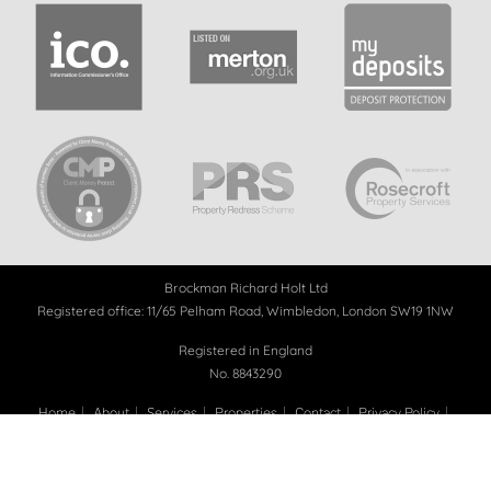
Brockman Richard Holt Ltd
Registered office: 11/65 Pelham Road, Wimbledon, London SW19 1NW
Registered in England
No. 8843290
Home
About
Services
Properties
Contact
Privacy Policy
Landlord Referral
Adopt a Donkey
Tree Planting
Blog
Copyright 2026 - BRH Property