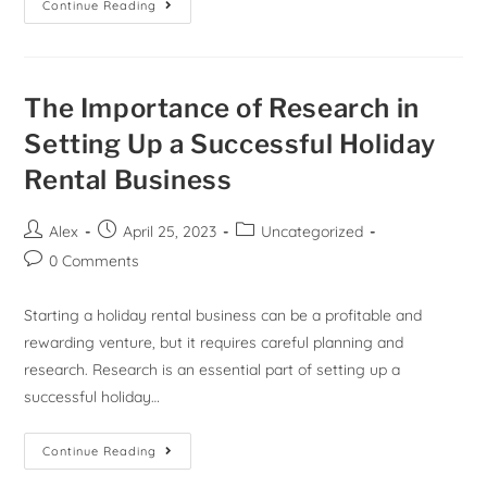
Continue Reading
The Importance of Research in
Setting Up a Successful Holiday
Rental Business
Alex
April 25, 2023
Uncategorized
0 Comments
Starting a holiday rental business can be a profitable and
rewarding venture, but it requires careful planning and
research. Research is an essential part of setting up a
successful holiday…
Continue Reading