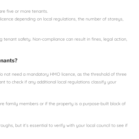
 are five or more tenants.
icence depending on local regulations, the number of storeys,
g tenant safety. Non-compliance can result in fines, legal action,
enants?
do not need a mandatory HMO licence, as the threshold of three
t to check if any additional local regulations classify your
 family members or if the property is a purpose-built block of
s, but it’s essential to verify with your local council to see if