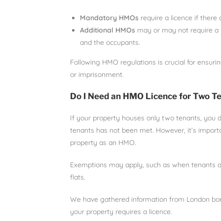
Mandatory HMOs
require a licence if there
Additional HMOs
may or may not require a l
and the occupants.
Following HMO regulations is crucial for ensurin
or imprisonment.
Do I Need an HMO Licence for Two T
If your property houses only two tenants, you 
tenants has not been met. However, it’s importan
property as an HMO.
Exemptions may apply, such as when tenants are
flats.
We have gathered information from London borough
your property requires a licence.