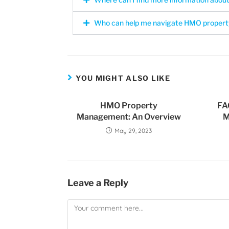
Who can help me navigate HMO propert
YOU MIGHT ALSO LIKE
HMO Property
FA
Management: An Overview
M
May 29, 2023
Leave a Reply