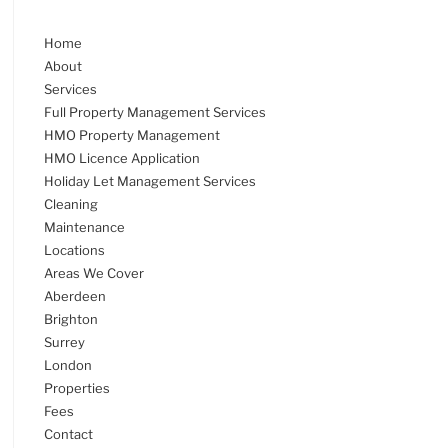
Home
About
Services
Full Property Management Services
HMO Property Management
HMO Licence Application
Holiday Let Management Services
Cleaning
Maintenance
Locations
Areas We Cover
Aberdeen
Brighton
Surrey
London
Properties
Fees
Contact