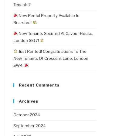
Tenants?
New Rental Property Available In
Bearsted!
New Tenants Secured At Cavour House,
London SE17!
Just Rented! Congratulations To The
New Tenants Of Crescent Lane, London
SW4!
Recent Comments
Archives
October 2024
September 2024