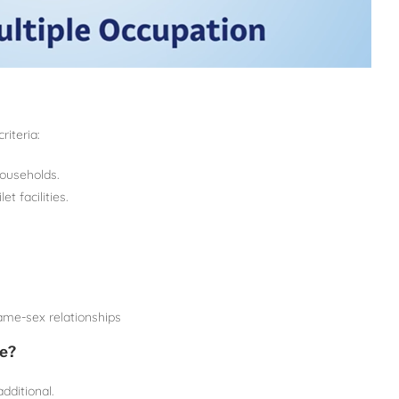
riteria:
households.
t facilities.
ame-sex relationships
e?
ditional.