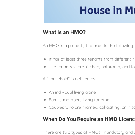
What is an HMO?
An HMO is a property that meets the following c
It has at least three tenants from different 
The tenants share kitchen, bathroom, and toile
A “household” is defined as:
An individual living alone
Family members living together
Couples who are married, cohabiting, or in s
When Do You Require an HMO Licenc
There are two types of HMOs: mandatory and ad