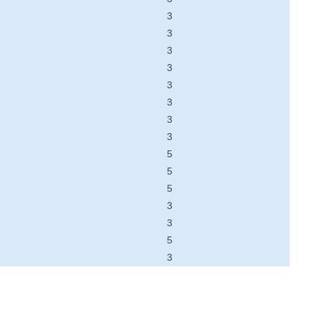
3
3
3
3
3
3
3
3
5
5
5
3
3
5
3