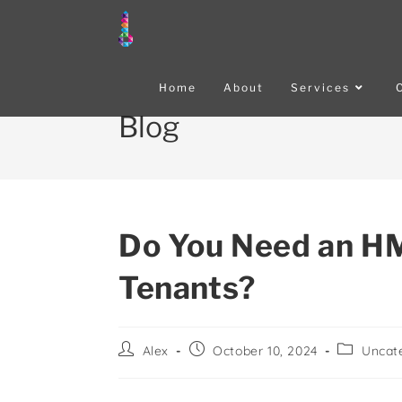
Home
About
Services
Blog
Do You Need an HM
Tenants?
Alex
October 10, 2024
Uncat