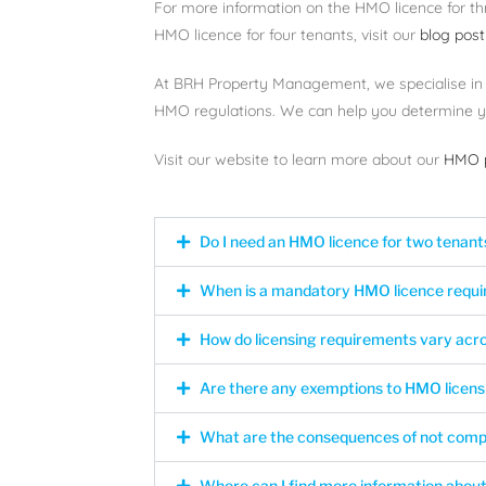
For more information on the HMO licence for th
HMO licence for four tenants, visit our
blog post
At BRH Property Management, we specialise in
HMO regulations. We can help you determine yo
Visit our website to learn more about our
HMO p
Do I need an HMO licence for two tenant
When is a mandatory HMO licence requi
How do licensing requirements vary ac
Are there any exemptions to HMO licens
What are the consequences of not comp
Where can I find more information about