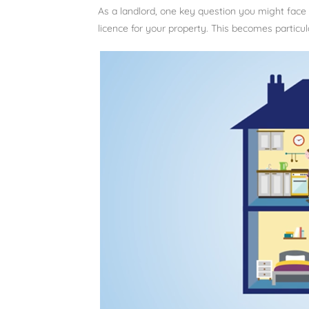
As a landlord, one key question you might fac
licence for your property. This becomes particu