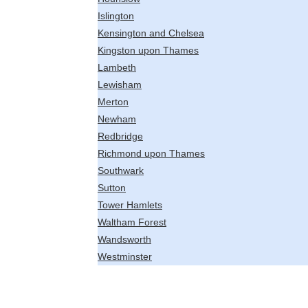
Islington
Kensington and Chelsea
Kingston upon Thames
Lambeth
Lewisham
Merton
Newham
Redbridge
Richmond upon Thames
Southwark
Sutton
Tower Hamlets
Waltham Forest
Wandsworth
Westminster