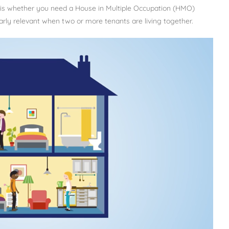
e is whether you need a House in Multiple Occupation (HMO)
larly relevant when two or more tenants are living together.