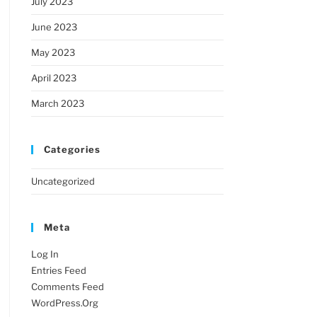
July 2023
June 2023
May 2023
April 2023
March 2023
Categories
Uncategorized
Meta
Log In
Entries Feed
Comments Feed
WordPress.org