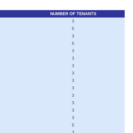
NUMBER OF TENANTS
3
5
3
5
3
3
3
3
3
3
3
3
3
3
5
3