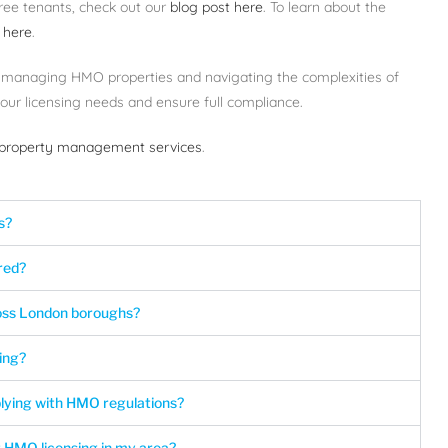
ree tenants, check out our
blog post here
. To learn about the
 here
.
 managing HMO properties and navigating the complexities of
ur licensing needs and ensure full compliance.
roperty management services
.
s?
red?
ross London boroughs?
ing?
lying with HMO regulations?
 HMO licensing in my area?