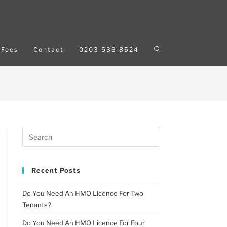
Fees
Contact
0203 539 8524
Recent Posts
Do You Need An HMO Licence For Two
Tenants?
Do You Need An HMO Licence For Four