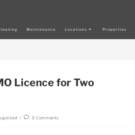
Cleaning
Maintenance
Locations
Properties
O Licence for Two
egorized
0 Comments