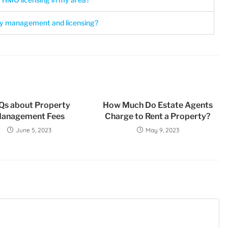
y management and licensing?
Qs about Property
How Much Do Estate Agents
anagement Fees
Charge to Rent a Property?
June 5, 2023
May 9, 2023