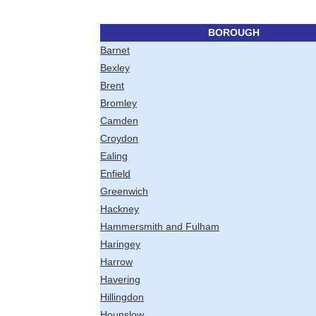
BOROUGH
Barnet
Bexley
Brent
Bromley
Camden
Croydon
Ealing
Enfield
Greenwich
Hackney
Hammersmith and Fulham
Haringey
Harrow
Havering
Hillingdon
Hounslow