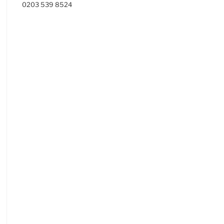
0203 539 8524