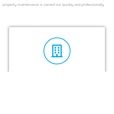
property maintenance is carried out quickly and professionally.
Landlords
Take a look at the full services we offer.