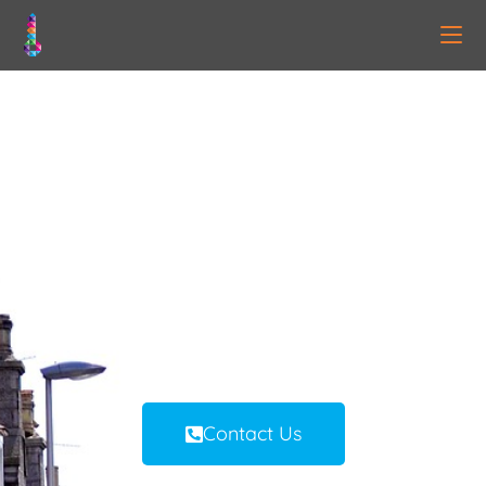
BRH PROPERTY
MANAGEMENT |
ABERDEEN
Ethical Property Management &
Solutions
Aberdeen | Scotland
Contact Us