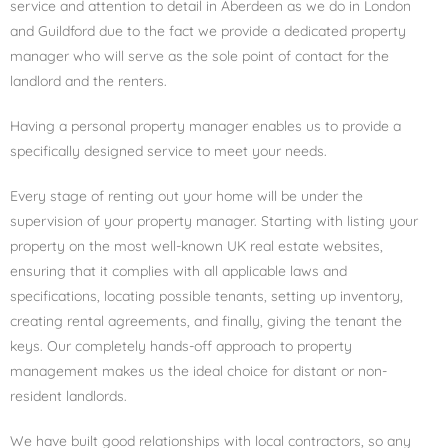
service and attention to detail in Aberdeen as we do in London
and Guildford due to the fact w
e provide a dedicated property
manager who will serve as the sole point of contact for the
landlord and the renters.
Having a personal property manager enables us to provide a
specifically designed service to meet your needs.
Every stage of renting out your home will be under the
supervision of your property manager. Starting with listing your
property on the most well-known UK real estate websites,
ensuring that it complies with all applicable laws and
specifications, locating possible tenants, setting up inventory,
creating rental agreements, and finally, giving the tenant the
keys. Our completely hands-off approach to property
management makes us the ideal choice for distant or non-
resident landlords.
We have built good relationships with local contractors, so any