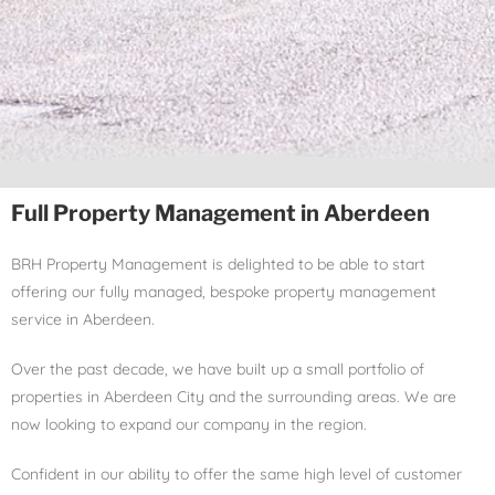
Full Property Management in Aberdeen
BRH Property Management is delighted to be able to start
offering our fully managed, bespoke property management
service in Aberdeen.
Over the past decade, we have built up a small portfolio of
properties in Aberdeen City and the surrounding areas. We are
now looking to expand our company in the region.
Confident in our ability to offer the same high level of customer