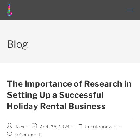
Blog
The Importance of Research in
Setting Up a Successful
Holiday Rental Business
Alex
April 25, 2023
Uncategorized
0 Comments