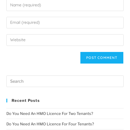
Recent Posts
Do You Need An HMO Licence For Two Tenants?
Do You Need An HMO Licence For Four Tenants?