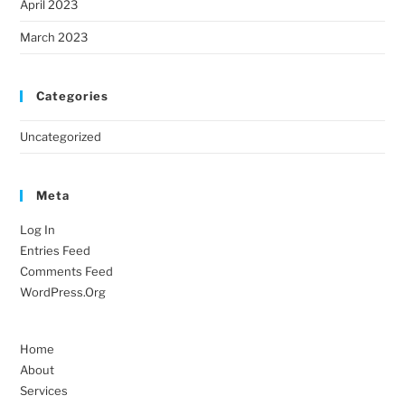
April 2023
March 2023
Categories
Uncategorized
Meta
Log In
Entries Feed
Comments Feed
WordPress.org
Home
About
Services