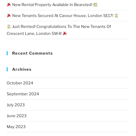
New Rental Property Available In Bearsted!
New Tenants Secured At Cavour House, London SE17!
Just Rented! Congratulations To The New Tenants Of
Crescent Lane, London SW4!
Recent Comments
Archives
October 2024
September 2024
July 2023
June 2023
May 2023