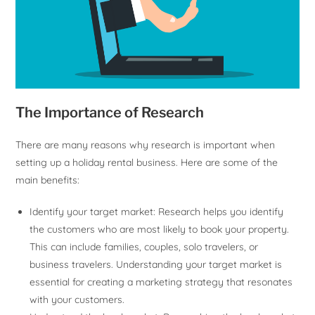
The Importance of Research
There are many reasons why research is important when
setting up a holiday rental business. Here are some of the
main benefits:
Identify your target market: Research helps you identify
the customers who are most likely to book your property.
This can include families, couples, solo travelers, or
business travelers. Understanding your target market is
essential for creating a marketing strategy that resonates
with your customers.