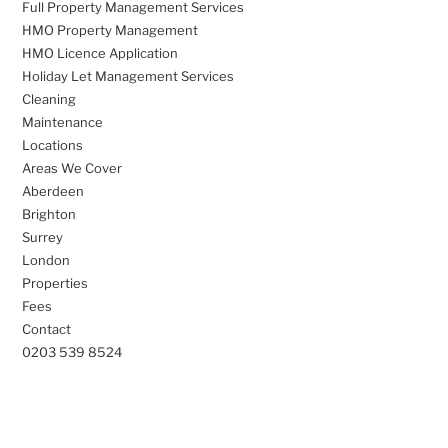
Full Property Management Services
HMO Property Management
HMO Licence Application
Holiday Let Management Services
Cleaning
Maintenance
Locations
Areas We Cover
Aberdeen
Brighton
Surrey
London
Properties
Fees
Contact
0203 539 8524