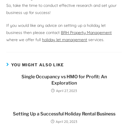
So, take the time to conduct effective research and set your
business up for success!
If you would like any advice on setting up a holiday let
business then please contact
BRH Property Management
where we offer full
holiday let management
services.
YOU MIGHT ALSO LIKE
Single Occupancy vs HMO for Profit: An
Exploration
April 27, 2023
Setting Up a Successful Holiday Rental Business
April 20, 2023