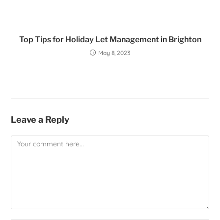
Top Tips for Holiday Let Management in Brighton
May 8, 2023
Leave a Reply