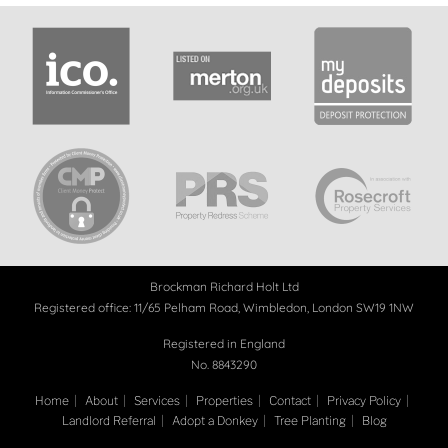
Brockman Richard Holt Ltd
Registered office: 11/65 Pelham Road, Wimbledon, London SW19 1NW
Registered in England
No. 8843290
Home
About
Services
Properties
Contact
Privacy Policy
Landlord Referral
Adopt a Donkey
Tree Planting
Blog