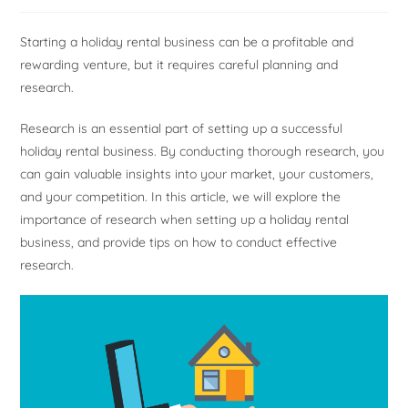
Starting a holiday rental business can be a profitable and
rewarding venture, but it requires careful planning and
research.
Research is an essential part of setting up a successful
holiday rental business. By conducting thorough research, you
can gain valuable insights into your market, your customers,
and your competition. In this article, we will explore the
importance of research when setting up a holiday rental
business, and provide tips on how to conduct effective
research.