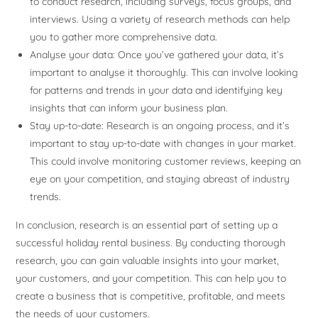
to conduct research, including surveys, focus groups, and
interviews. Using a variety of research methods can help
you to gather more comprehensive data.
Analyse your data: Once you’ve gathered your data, it’s
important to analyse it thoroughly. This can involve looking
for patterns and trends in your data and identifying key
insights that can inform your business plan.
Stay up-to-date: Research is an ongoing process, and it’s
important to stay up-to-date with changes in your market.
This could involve monitoring customer reviews, keeping an
eye on your competition, and staying abreast of industry
trends.
In conclusion, research is an essential part of setting up a
successful holiday rental business. By conducting thorough
research, you can gain valuable insights into your market,
your customers, and your competition. This can help you to
create a business that is competitive, profitable, and meets
the needs of your customers.