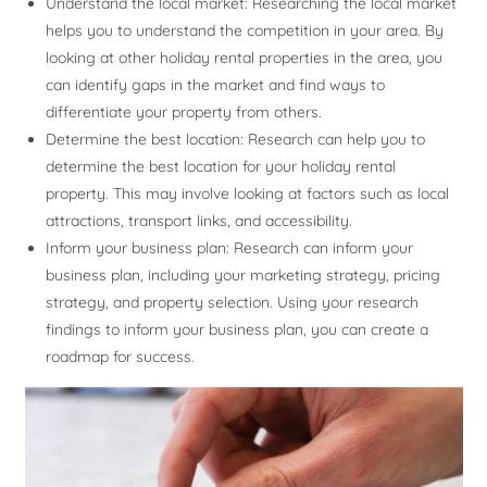
Understand the local market: Researching the local market
helps you to understand the competition in your area. By
looking at other holiday rental properties in the area, you
can identify gaps in the market and find ways to
differentiate your property from others.
Determine the best location: Research can help you to
determine the best location for your holiday rental
property. This may involve looking at factors such as local
attractions, transport links, and accessibility.
Inform your business plan: Research can inform your
business plan, including your marketing strategy, pricing
strategy, and property selection. Using your research
findings to inform your business plan, you can create a
roadmap for success.