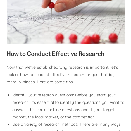
How to Conduct Effective Research
Now that we’ve established why research is important, let’s
look at how to conduct effective research for your holiday
rental business. Here are some tips:
Identify your research questions: Before you start your
research, it’s essential to identify the questions you want to
answer. This could include questions about your target
market, the local market, or the competition.
Use a variety of research methods: There are many ways