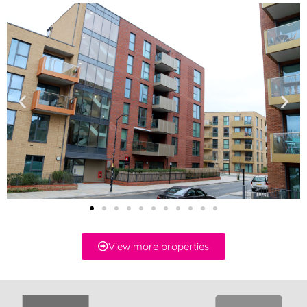
View more properties