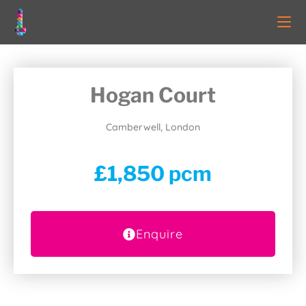
Hogan Court
Camberwell, London
£1,850 pcm
Enquire