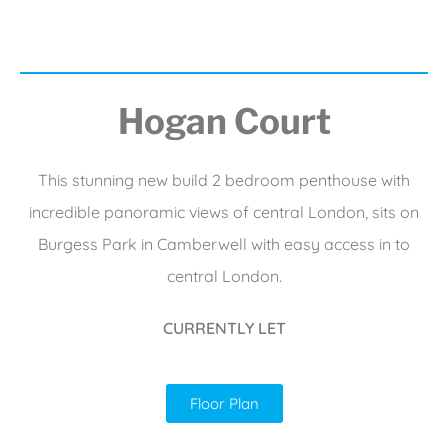
Hogan Court
This stunning new build 2 bedroom penthouse with
incredible panoramic views of central London, sits on
Burgess Park in Camberwell with easy access in to
central London.
CURRENTLY LET
Floor Plan