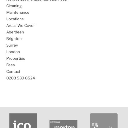
Cleaning
Maintenance
Locations
Areas We Cover
Aberdeen
Brighton
Surrey
London
Properties
Fees
Contact
0203 539 8524