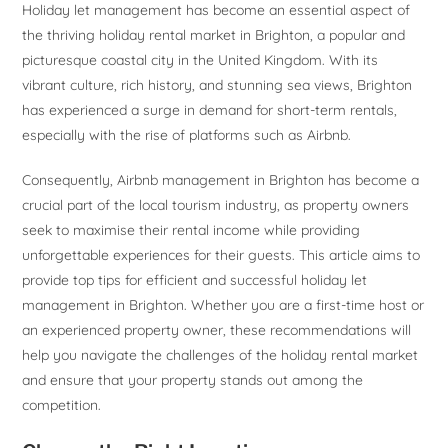
Holiday let management has become an essential aspect of
the thriving holiday rental market in Brighton, a popular and
picturesque coastal city in the United Kingdom. With its
vibrant culture, rich history, and stunning sea views, Brighton
has experienced a surge in demand for short-term rentals,
especially with the rise of platforms such as Airbnb.
Consequently, Airbnb management in Brighton has become a
crucial part of the local tourism industry, as property owners
seek to maximise their rental income while providing
unforgettable experiences for their guests. This article aims to
provide top tips for efficient and successful holiday let
management in Brighton. Whether you are a first-time host or
an experienced property owner, these recommendations will
help you navigate the challenges of the holiday rental market
and ensure that your property stands out among the
competition.