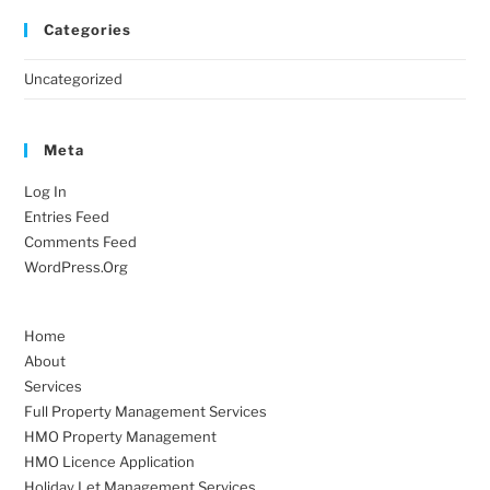
Categories
Uncategorized
Meta
Log In
Entries Feed
Comments Feed
WordPress.org
Home
About
Services
Full Property Management Services
HMO Property Management
HMO Licence Application
Holiday Let Management Services