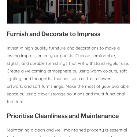
Furnish and Decorate to Impress
Invest in high-quality furniture and decorations to make a
lasting impression on your guests. Choose comfortable,
stylish, and durable furnishings that will withstand regular use.
Create a welcoming atmosphere by using warm colours, soft
lighting, and thoughtful touches such as fresh flowers,
artwork, and soft furnishings. Make the most of your available
space by using clever storage solutions and multi-functional
furniture.
Prioritise Cleanliness and Maintenance
Maintaining a clean and well-maintained property is essential