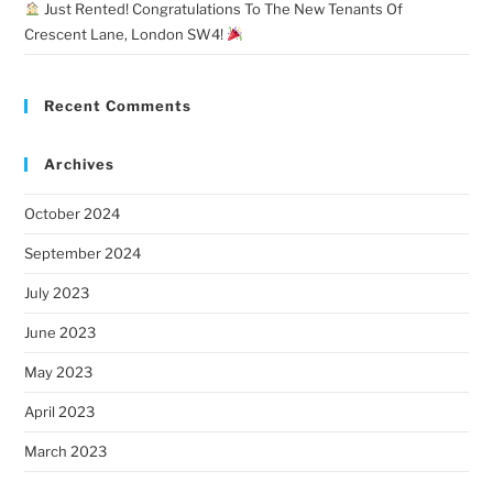
Just Rented! Congratulations To The New Tenants Of
Crescent Lane, London SW4!
Recent Comments
Archives
October 2024
September 2024
July 2023
June 2023
May 2023
April 2023
March 2023