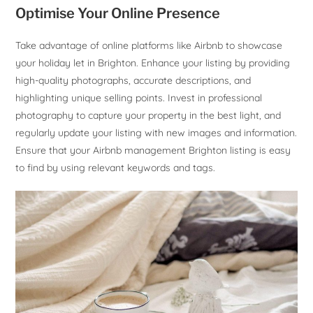
Optimise Your Online Presence
Take advantage of online platforms like Airbnb to showcase
your holiday let in Brighton. Enhance your listing by providing
high-quality photographs, accurate descriptions, and
highlighting unique selling points. Invest in professional
photography to capture your property in the best light, and
regularly update your listing with new images and information.
Ensure that your Airbnb management Brighton listing is easy
to find by using relevant keywords and tags.