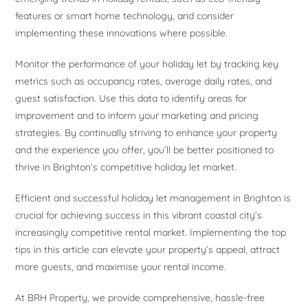
features or smart home technology, and consider
implementing these innovations where possible.
Monitor the performance of your holiday let by tracking key
metrics such as occupancy rates, average daily rates, and
guest satisfaction. Use this data to identify areas for
improvement and to inform your marketing and pricing
strategies. By continually striving to enhance your property
and the experience you offer, you’ll be better positioned to
thrive in Brighton’s competitive holiday let market.
Efficient and successful holiday let management in Brighton is
crucial for achieving success in this vibrant coastal city’s
increasingly competitive rental market. Implementing the top
tips in this article can elevate your property’s appeal, attract
more guests, and maximise your rental income.
At BRH Property, we provide comprehensive, hassle-free