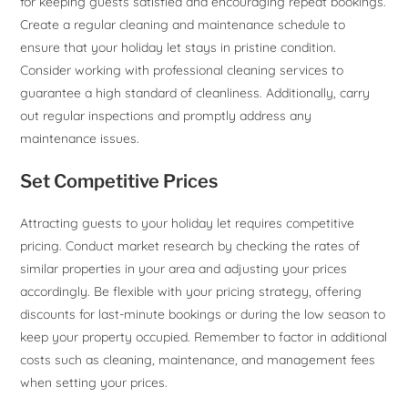
for keeping guests satisfied and encouraging repeat bookings.
Create a regular cleaning and maintenance schedule to
ensure that your holiday let stays in pristine condition.
Consider working with professional cleaning services to
guarantee a high standard of cleanliness. Additionally, carry
out regular inspections and promptly address any
maintenance issues.
Set Competitive Prices
Attracting guests to your holiday let requires competitive
pricing. Conduct market research by checking the rates of
similar properties in your area and adjusting your prices
accordingly. Be flexible with your pricing strategy, offering
discounts for last-minute bookings or during the low season to
keep your property occupied. Remember to factor in additional
costs such as cleaning, maintenance, and management fees
when setting your prices.