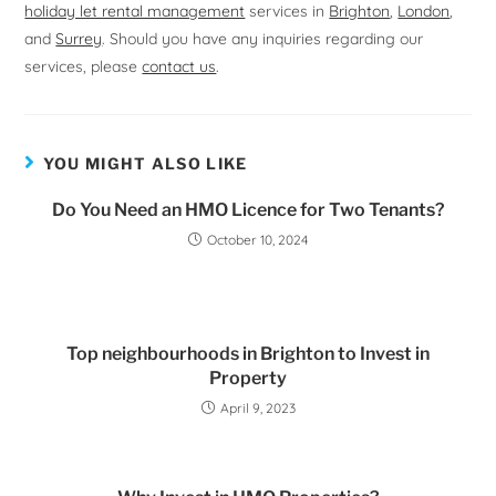
holiday let rental management
services in
Brighton
,
London
,
and
Surrey
. Should you have any inquiries regarding our
services, please
contact us
.
YOU MIGHT ALSO LIKE
Do You Need an HMO Licence for Two Tenants?
October 10, 2024
Top neighbourhoods in Brighton to Invest in
Property
April 9, 2023