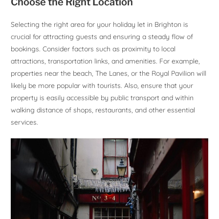
Choose the Right Location
Selecting the right area for your holiday let in Brighton is
crucial for attracting guests and ensuring a steady flow of
bookings. Consider factors such as proximity to local
attractions, transportation links, and amenities. For example,
properties near the beach, The Lanes, or the Royal Pavilion will
likely be more popular with tourists. Also, ensure that your
property is easily accessible by public transport and within
walking distance of shops, restaurants, and other essential
services.