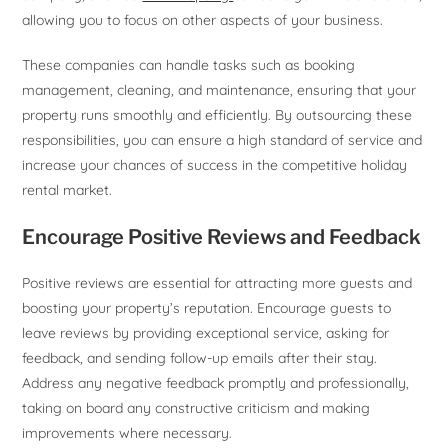
allowing you to focus on other aspects of your business.
These companies can handle tasks such as booking
management, cleaning, and maintenance, ensuring that your
property runs smoothly and efficiently. By outsourcing these
responsibilities, you can ensure a high standard of service and
increase your chances of success in the competitive holiday
rental market.
Encourage Positive Reviews and Feedback
Positive reviews are essential for attracting more guests and
boosting your property’s reputation. Encourage guests to
leave reviews by providing exceptional service, asking for
feedback, and sending follow-up emails after their stay.
Address any negative feedback promptly and professionally,
taking on board any constructive criticism and making
improvements where necessary.