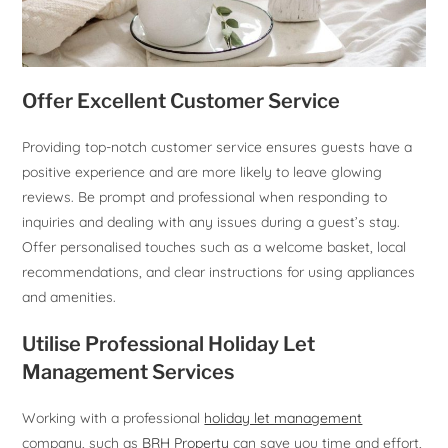
Offer Excellent Customer Service
Providing top-notch customer service ensures guests have a
positive experience and are more likely to leave glowing
reviews. Be prompt and professional when responding to
inquiries and dealing with any issues during a guest’s stay.
Offer personalised touches such as a welcome basket, local
recommendations, and clear instructions for using appliances
and amenities.
Utilise Professional Holiday Let
Management Services
Working with a professional
holiday let management
company, such as
BRH Property
can save you time and effort,