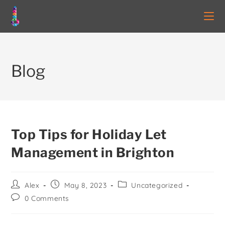
Blog
Top Tips for Holiday Let
Management in Brighton
Alex
May 8, 2023
Uncategorized
0 Comments