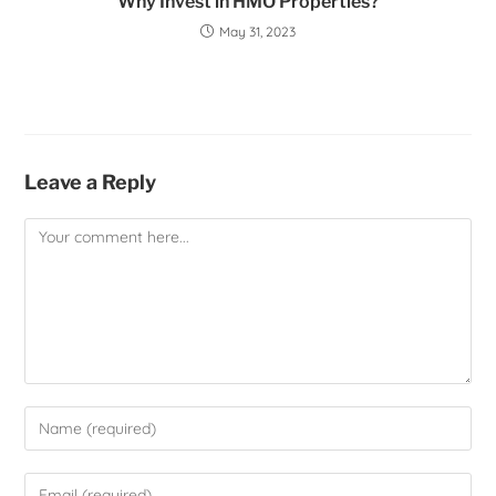
Why Invest in HMO Properties?
May 31, 2023
Leave a Reply