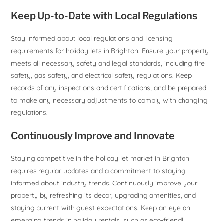
Keep Up-to-Date with Local Regulations
Stay informed about local regulations and licensing
requirements for holiday lets in Brighton. Ensure your property
meets all necessary safety and legal standards, including fire
safety, gas safety, and electrical safety regulations. Keep
records of any inspections and certifications, and be prepared
to make any necessary adjustments to comply with changing
regulations.
Continuously Improve and Innovate
Staying competitive in the holiday let market in Brighton
requires regular updates and a commitment to staying
informed about industry trends. Continuously improve your
property by refreshing its decor, upgrading amenities, and
staying current with guest expectations. Keep an eye on
emerging trends in holiday rentals, such as eco-friendly