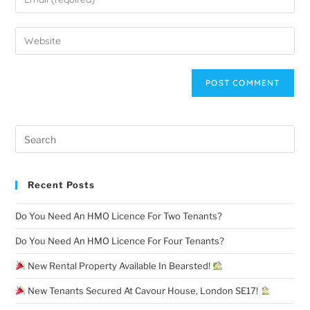
Recent Posts
Do You Need An HMO Licence For Two Tenants?
Do You Need An HMO Licence For Four Tenants?
New Rental Property Available In Bearsted!
New Tenants Secured At Cavour House, London SE17!