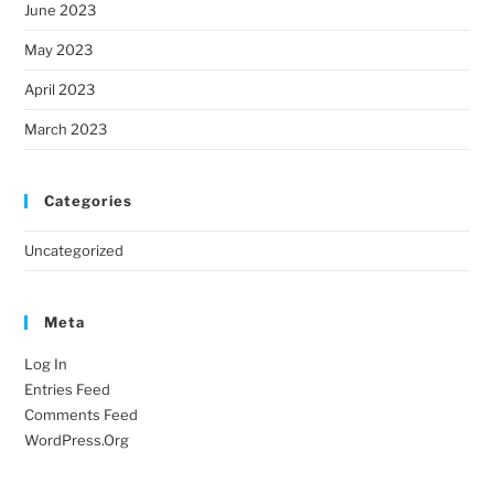
June 2023
May 2023
April 2023
March 2023
Categories
Uncategorized
Meta
Log In
Entries Feed
Comments Feed
WordPress.org