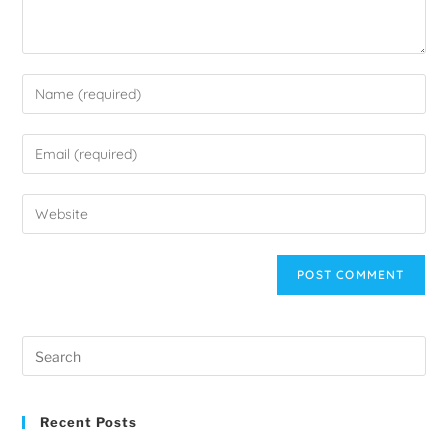
Recent Posts