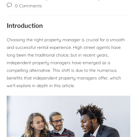
0 Comments
Introduction
Choosing the right property manager is crucial for a smooth
and successful rental experience. High street agents have
long been the traditional choice, but in recent years,
independent property managers have emerged as a
compelling alternative. This shift is due to the numerous
benefits that independent property managers offer, which
we’ll explore in depth in this article.