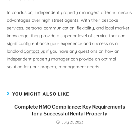
In conclusion, independent property managers offer numerous
advantages over high street agents. With their bespoke
services, personal communication, flexibility, and local market
knowledge, they provide a superior level of service that can
significantly enhance your experience and success as a
landlord.
Contact us
if you have any questions on how an
independent property manager can provide an optimal
solution for your property management needs.
YOU MIGHT ALSO LIKE
Complete HMO Compliance: Key Requirements
for a Successful Rental Property
July 21, 2023