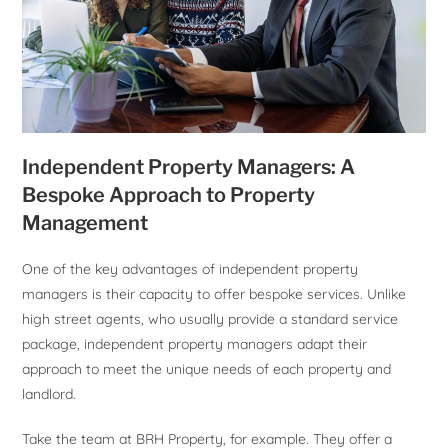
Independent Property Managers: A
Bespoke Approach to Property
Management
One of the key advantages of independent property
managers is their capacity to offer bespoke services. Unlike
high street agents, who usually provide a standard service
package, independent property managers adapt their
approach to meet the unique needs of each property and
landlord.
Take the team at BRH Property, for example. They offer a