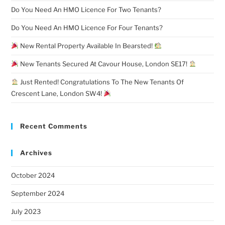
Do You Need An HMO Licence For Two Tenants?
Do You Need An HMO Licence For Four Tenants?
New Rental Property Available In Bearsted!
New Tenants Secured At Cavour House, London SE17!
Just Rented! Congratulations To The New Tenants Of
Crescent Lane, London SW4!
Recent Comments
Archives
October 2024
September 2024
July 2023