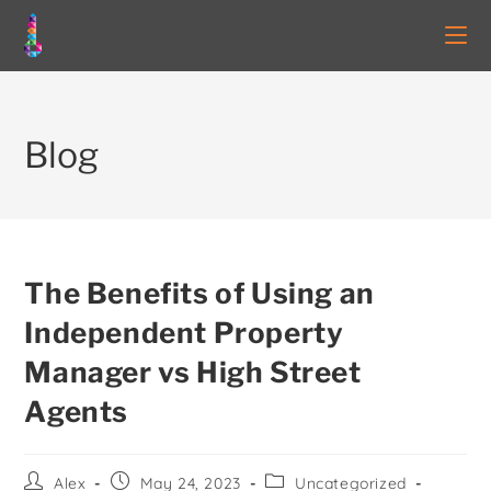
Blog
The Benefits of Using an
Independent Property
Manager vs High Street
Agents
Alex
May 24, 2023
Uncategorized