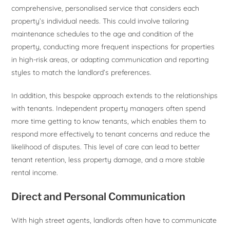
comprehensive, personalised service that considers each
property’s individual needs. This could involve tailoring
maintenance schedules to the age and condition of the
property, conducting more frequent inspections for properties
in high-risk areas, or adapting communication and reporting
styles to match the landlord’s preferences.
In addition, this bespoke approach extends to the relationships
with tenants. Independent property managers often spend
more time getting to know tenants, which enables them to
respond more effectively to tenant concerns and reduce the
likelihood of disputes. This level of care can lead to better
tenant retention, less property damage, and a more stable
rental income.
Direct and Personal Communication
With high street agents, landlords often have to communicate