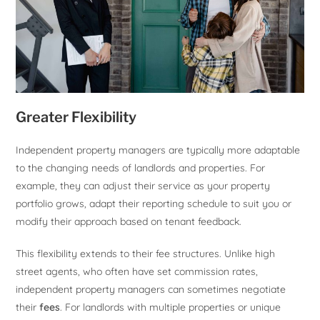
Greater Flexibility
Independent property managers are typically more adaptable
to the changing needs of landlords and properties. For
example, they can adjust their service as your property
portfolio grows, adapt their reporting schedule to suit you or
modify their approach based on tenant feedback.
This flexibility extends to their fee structures. Unlike high
street agents, who often have set commission rates,
independent property managers can sometimes negotiate
their
fees
. For landlords with multiple properties or unique