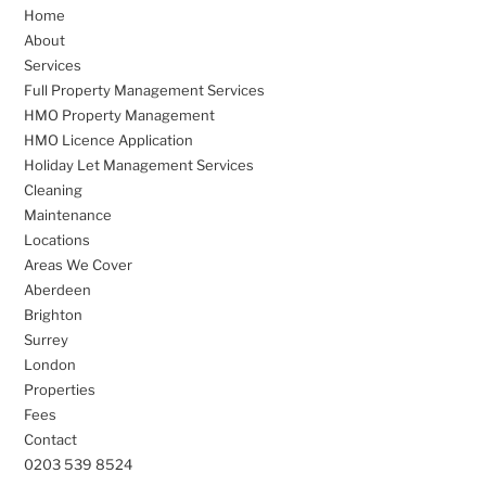
Home
About
Services
Full Property Management Services
HMO Property Management
HMO Licence Application
Holiday Let Management Services
Cleaning
Maintenance
Locations
Areas We Cover
Aberdeen
Brighton
Surrey
London
Properties
Fees
Contact
0203 539 8524