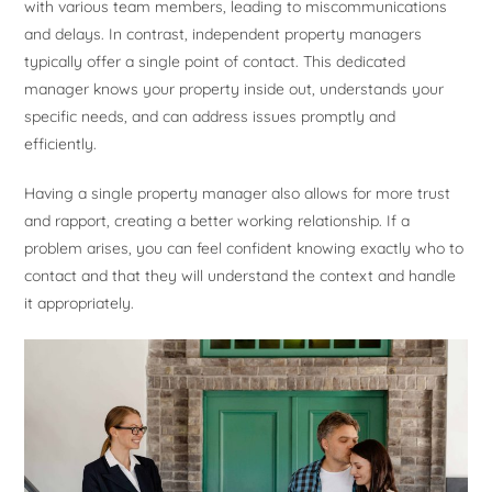
with various team members, leading to miscommunications
and delays. In contrast, independent property managers
typically offer a single point of contact. This dedicated
manager knows your property inside out, understands your
specific needs, and can address issues promptly and
efficiently.
Having a single property manager also allows for more trust
and rapport, creating a better working relationship. If a
problem arises, you can feel confident knowing exactly who to
contact and that they will understand the context and handle
it appropriately.