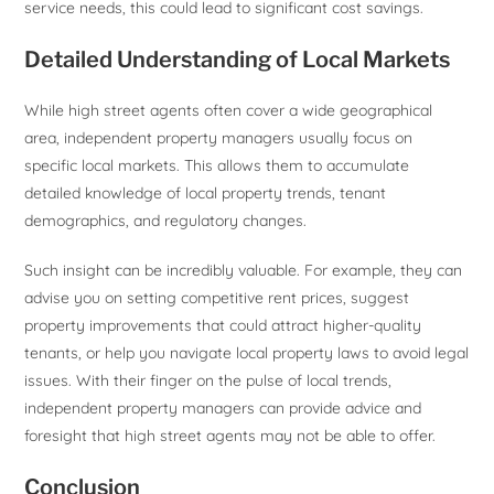
service needs, this could lead to significant cost savings.
Detailed Understanding of Local Markets
While high street agents often cover a wide geographical
area, independent property managers usually focus on
specific local markets. This allows them to accumulate
detailed knowledge of local property trends, tenant
demographics, and regulatory changes.
Such insight can be incredibly valuable. For example, they can
advise you on setting competitive rent prices, suggest
property improvements that could attract higher-quality
tenants, or help you navigate local property laws to avoid legal
issues. With their finger on the pulse of local trends,
independent property managers can provide advice and
foresight that high street agents may not be able to offer.
Conclusion