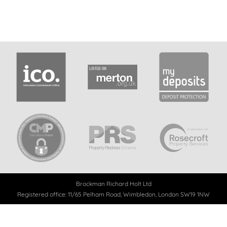
Brockman Richard Holt Ltd
Registered office: 11/65 Pelham Road, Wimbledon, London SW19 1NW
Registered in England
No. 8843290