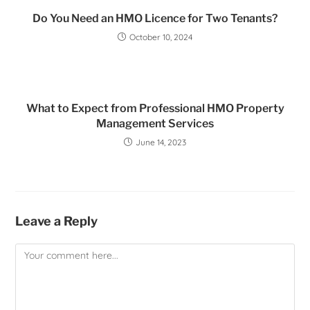
Do You Need an HMO Licence for Two Tenants?
October 10, 2024
What to Expect from Professional HMO Property
Management Services
June 14, 2023
Leave a Reply