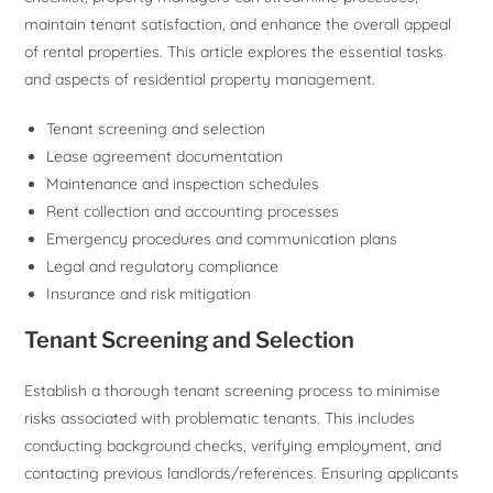
maintain tenant satisfaction, and enhance the overall appeal
of rental properties. This article explores the essential tasks
and aspects of residential property management.
Tenant screening and selection
Lease agreement documentation
Maintenance and inspection schedules
Rent collection and accounting processes
Emergency procedures and communication plans
Legal and regulatory compliance
Insurance and risk mitigation
Tenant Screening and Selection
Establish a thorough tenant screening process to minimise
risks associated with problematic tenants. This includes
conducting background checks, verifying employment, and
contacting previous landlords/references. Ensuring applicants