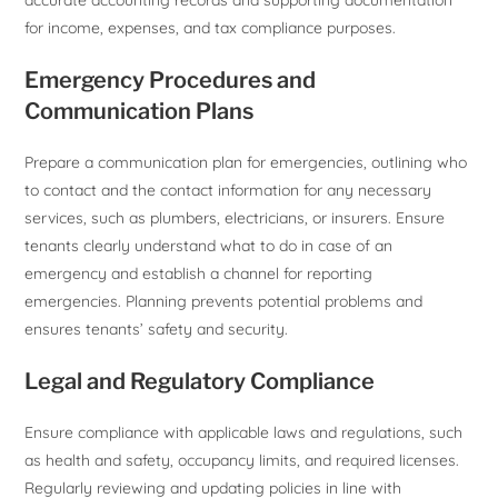
for income, expenses, and tax compliance purposes.
Emergency Procedures and
Communication Plans
Prepare a communication plan for emergencies, outlining who
to contact and the contact information for any necessary
services, such as plumbers, electricians, or insurers. Ensure
tenants clearly understand what to do in case of an
emergency and establish a channel for reporting
emergencies. Planning prevents potential problems and
ensures tenants’ safety and security.
Legal and Regulatory Compliance
Ensure compliance with applicable laws and regulations, such
as health and safety, occupancy limits, and required licenses.
Regularly reviewing and updating policies in line with