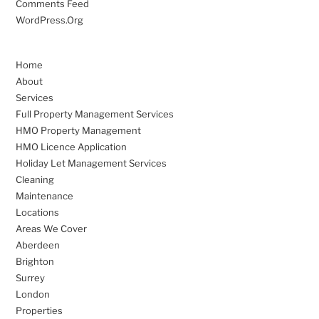
Comments Feed
WordPress.org
Home
About
Services
Full Property Management Services
HMO Property Management
HMO Licence Application
Holiday Let Management Services
Cleaning
Maintenance
Locations
Areas We Cover
Aberdeen
Brighton
Surrey
London
Properties