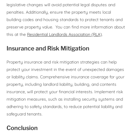
legislative changes will avoid potential legal disputes and
penalties. Additionally, ensure the property meets local
building codes and housing standards to protect tenants and
preserve property value. You can find more information about
this at the
Residential Landlords Association (RLA)
.
Insurance and Risk Mitigation
Property insurance and risk mitigation strategies can help
protect your investment in the event of unexpected damages
or liability claims. Comprehensive insurance coverage for your
property, including landlord liability, building, and contents
insurance, will protect your financial interests. Implement risk
mitigation measures, such as installing security systems and
adhering to safety standards, to reduce potential liability and
safeguard tenants.
Conclusion