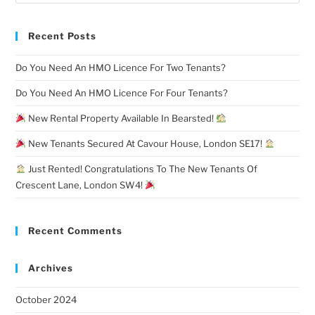
Recent Posts
Do You Need An HMO Licence For Two Tenants?
Do You Need An HMO Licence For Four Tenants?
New Rental Property Available In Bearsted!
New Tenants Secured At Cavour House, London SE17!
Just Rented! Congratulations To The New Tenants Of
Crescent Lane, London SW4!
Recent Comments
Archives
October 2024