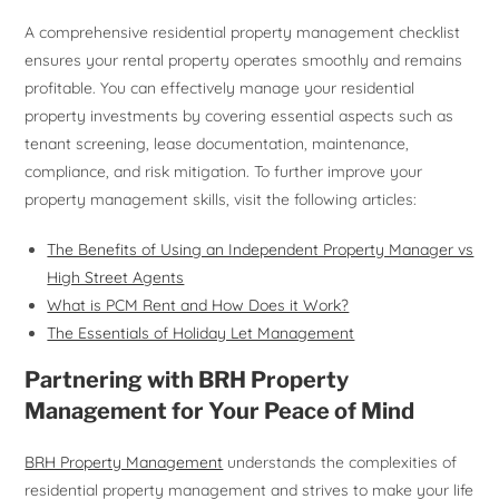
A comprehensive residential property management checklist
ensures your rental property operates smoothly and remains
profitable. You can effectively manage your residential
property investments by covering essential aspects such as
tenant screening, lease documentation, maintenance,
compliance, and risk mitigation. To further improve your
property management skills, visit the following articles:
The Benefits of Using an Independent Property Manager vs
High Street Agents
What is PCM Rent and How Does it Work?
The Essentials of Holiday Let Management
Partnering with BRH Property
Management for Your Peace of Mind
BRH Property Management
understands the complexities of
residential property management and strives to make your life