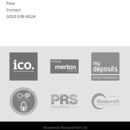
Fees
Contact
0203 539 8524
Brockman Richard Holt Ltd