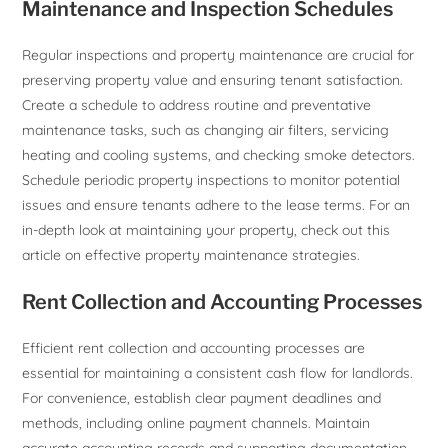
Maintenance and Inspection Schedules
Regular inspections and property maintenance are crucial for
preserving property value and ensuring tenant satisfaction.
Create a schedule to address routine and preventative
maintenance tasks, such as changing air filters, servicing
heating and cooling systems, and checking smoke detectors.
Schedule periodic property inspections to monitor potential
issues and ensure tenants adhere to the lease terms. For an
in-depth look at maintaining your property, check out this
article on effective property maintenance strategies.
Rent Collection and Accounting Processes
Efficient rent collection and accounting processes are
essential for maintaining a consistent cash flow for landlords.
For convenience, establish clear payment deadlines and
methods, including online payment channels. Maintain
accurate accounting records and supporting documentation