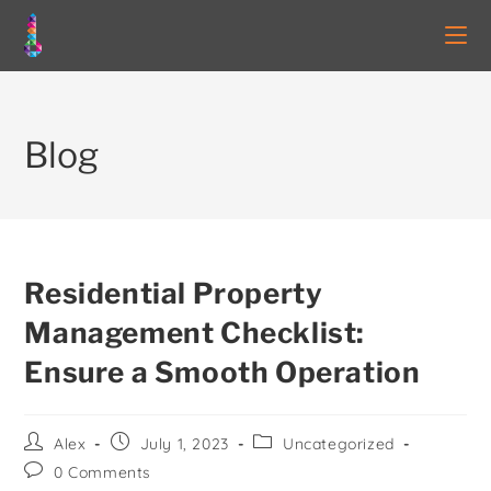
Blog
Residential Property
Management Checklist:
Ensure a Smooth Operation
Alex
July 1, 2023
Uncategorized
0 Comments