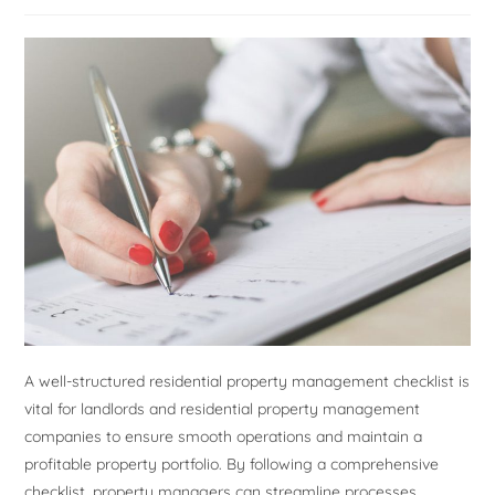
A well-structured residential property management checklist is
vital for landlords and residential property management
companies to ensure smooth operations and maintain a
profitable property portfolio. By following a comprehensive
checklist, property managers can streamline processes,