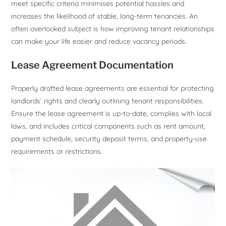
meet specific criteria minimises potential hassles and
increases the likelihood of stable, long-term tenancies. An
often overlooked subject is how improving tenant relationships
can make your life easier and reduce vacancy periods.
Lease Agreement Documentation
Properly drafted lease agreements are essential for protecting
landlords’ rights and clearly outlining tenant responsibilities.
Ensure the lease agreement is up-to-date, complies with local
laws, and includes critical components such as rent amount,
payment schedule, security deposit terms, and property-use
requirements or restrictions.