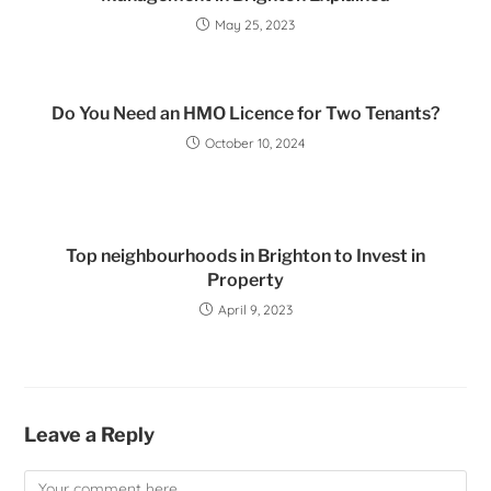
May 25, 2023
Do You Need an HMO Licence for Two Tenants?
October 10, 2024
Top neighbourhoods in Brighton to Invest in
Property
April 9, 2023
Leave a Reply