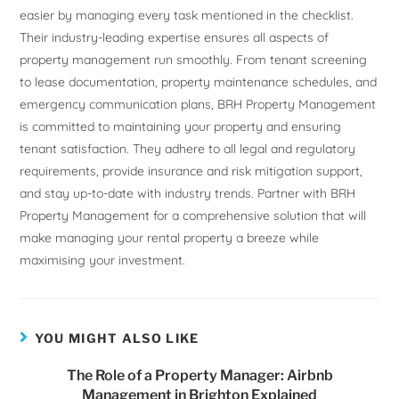
easier by managing every task mentioned in the checklist.
Their industry-leading expertise ensures all aspects of
property management run smoothly. From tenant screening
to lease documentation, property maintenance schedules, and
emergency communication plans, BRH Property Management
is committed to maintaining your property and ensuring
tenant satisfaction. They adhere to all legal and regulatory
requirements, provide insurance and risk mitigation support,
and stay up-to-date with industry trends. Partner with BRH
Property Management for a comprehensive solution that will
make managing your rental property a breeze while
maximising your investment.
YOU MIGHT ALSO LIKE
The Role of a Property Manager: Airbnb
Management in Brighton Explained