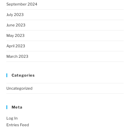
September 2024
July 2023
June 2023
May 2023
April 2023
March 2023
Categories
Uncategorized
Meta
Log In
Entries Feed