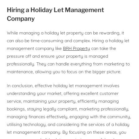
Hiring a Holiday Let Management
Company
While managing a holiday let property can be rewarding, it
can also be time-consuming and complex. Hiring a holiday let
management company like
BRH Property
can take the
pressure off and ensure your property is managed
professionally. They can handle everything from marketing to
maintenance, allowing you to focus on the bigger picture.
In conclusion, effective holiday let management involves
understanding your market, offering excellent customer
service, maintaining your property, efficiently managing
bookings, staying legally compliant, marketing professionally,
managing finances effectively, engaging with the community,
utilising technology, and considering the services of a holiday
let management company. By focusing on these areas, you