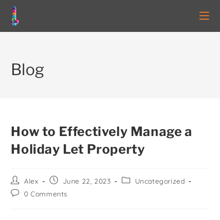
Blog
How to Effectively Manage a
Holiday Let Property
Alex
June 22, 2023
Uncategorized
0 Comments