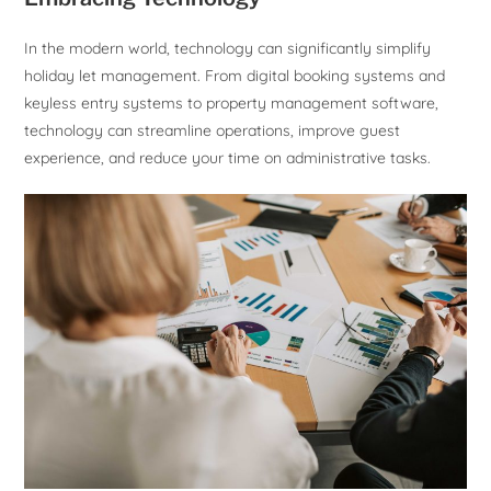
In the modern world, technology can significantly simplify
holiday let management. From digital booking systems and
keyless entry systems to property management software,
technology can streamline operations, improve guest
experience, and reduce your time on administrative tasks.