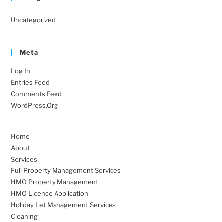
Uncategorized
Meta
Log In
Entries Feed
Comments Feed
WordPress.org
Home
About
Services
Full Property Management Services
HMO Property Management
HMO Licence Application
Holiday Let Management Services
Cleaning