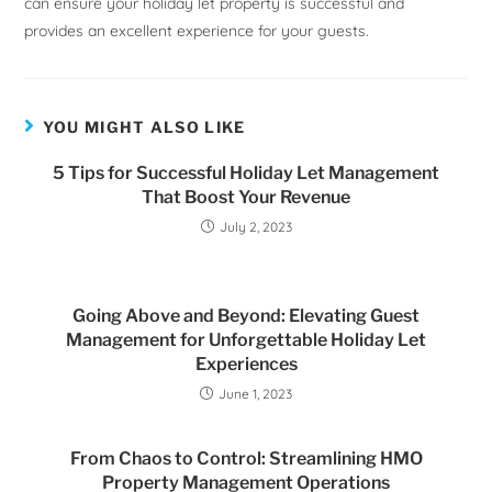
can ensure your holiday let property is successful and
provides an excellent experience for your guests.
YOU MIGHT ALSO LIKE
5 Tips for Successful Holiday Let Management
That Boost Your Revenue
July 2, 2023
Going Above and Beyond: Elevating Guest
Management for Unforgettable Holiday Let
Experiences
June 1, 2023
From Chaos to Control: Streamlining HMO
Property Management Operations