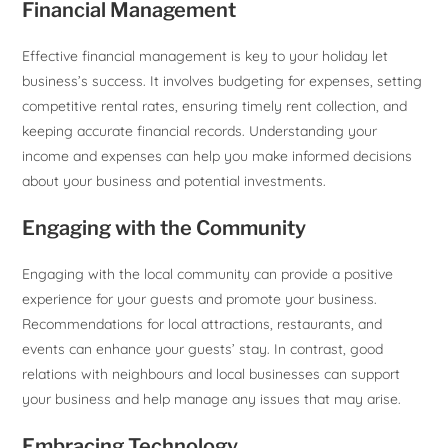
Financial Management
Effective financial management is key to your holiday let
business’s success. It involves budgeting for expenses, setting
competitive rental rates, ensuring timely rent collection, and
keeping accurate financial records. Understanding your
income and expenses can help you make informed decisions
about your business and potential investments.
Engaging with the Community
Engaging with the local community can provide a positive
experience for your guests and promote your business.
Recommendations for local attractions, restaurants, and
events can enhance your guests’ stay. In contrast, good
relations with neighbours and local businesses can support
your business and help manage any issues that may arise.
Embracing Technology