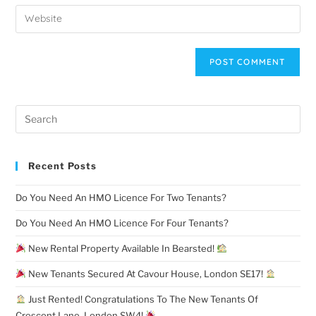
Recent Posts
Do You Need An HMO Licence For Two Tenants?
Do You Need An HMO Licence For Four Tenants?
New Rental Property Available In Bearsted!
New Tenants Secured At Cavour House, London SE17!
Just Rented! Congratulations To The New Tenants Of
Crescent Lane, London SW4!