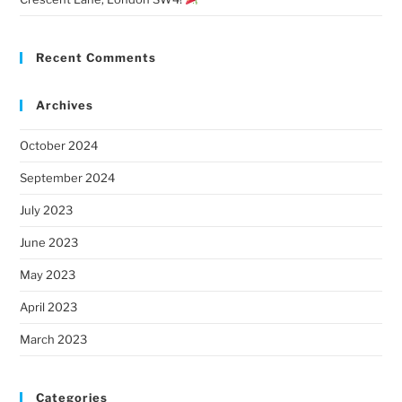
Recent Comments
Archives
October 2024
September 2024
July 2023
June 2023
May 2023
April 2023
March 2023
Categories