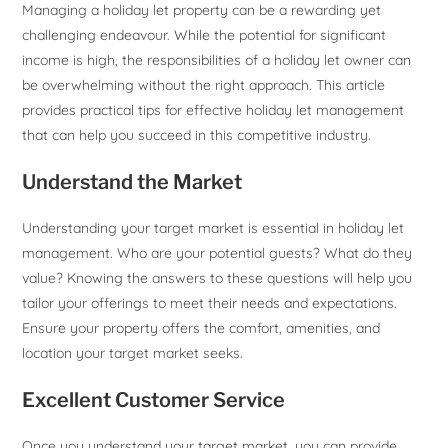
Managing a holiday let property can be a rewarding yet
challenging endeavour. While the potential for significant
income is high, the responsibilities of a holiday let owner can
be overwhelming without the right approach. This article
provides practical tips for effective holiday let management
that can help you succeed in this competitive industry.
Understand the Market
Understanding your target market is essential in holiday let
management. Who are your potential guests? What do they
value? Knowing the answers to these questions will help you
tailor your offerings to meet their needs and expectations.
Ensure your property offers the comfort, amenities, and
location your target market seeks.
Excellent Customer Service
Once you understand your target market, you can provide