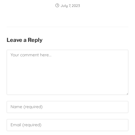
July 7, 2023
Leave a Reply