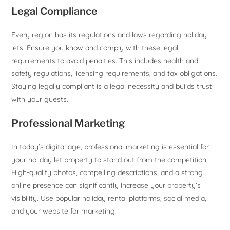
Legal Compliance
Every region has its regulations and laws regarding holiday
lets. Ensure you know and comply with these legal
requirements to avoid penalties. This includes health and
safety regulations, licensing requirements, and tax obligations.
Staying legally compliant is a legal necessity and builds trust
with your guests.
Professional Marketing
In today’s digital age, professional marketing is essential for
your holiday let property to stand out from the competition.
High-quality photos, compelling descriptions, and a strong
online presence can significantly increase your property’s
visibility. Use popular holiday rental platforms, social media,
and your website for marketing.