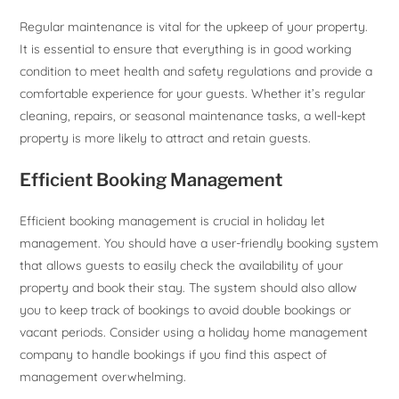
Regular maintenance is vital for the upkeep of your property.
It is essential to ensure that everything is in good working
condition to meet health and safety regulations and provide a
comfortable experience for your guests. Whether it’s regular
cleaning, repairs, or seasonal maintenance tasks, a well-kept
property is more likely to attract and retain guests.
Efficient Booking Management
Efficient booking management is crucial in holiday let
management. You should have a user-friendly booking system
that allows guests to easily check the availability of your
property and book their stay. The system should also allow
you to keep track of bookings to avoid double bookings or
vacant periods. Consider using a holiday home management
company to handle bookings if you find this aspect of
management overwhelming.