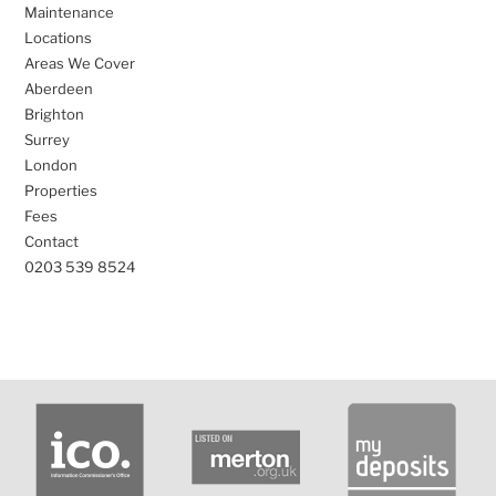
Maintenance
Locations
Areas We Cover
Aberdeen
Brighton
Surrey
London
Properties
Fees
Contact
0203 539 8524