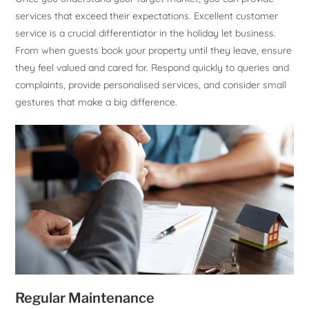
services that exceed their expectations. Excellent customer
service is a crucial differentiator in the holiday let business.
From when guests book your property until they leave, ensure
they feel valued and cared for. Respond quickly to queries and
complaints, provide personalised services, and consider small
gestures that make a big difference.
Regular Maintenance