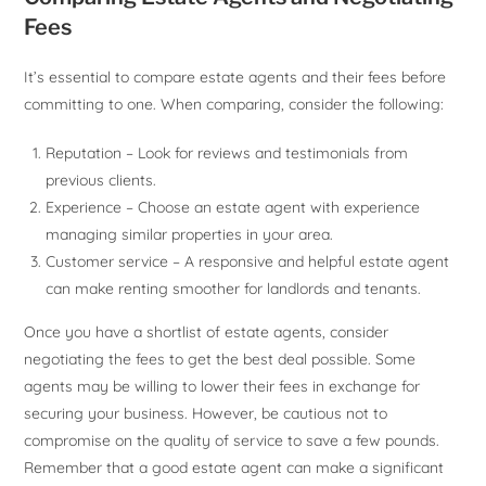
Fees
It’s essential to compare estate agents and their fees before
committing to one. When comparing, consider the following:
Reputation – Look for reviews and testimonials from
previous clients.
Experience – Choose an estate agent with experience
managing similar properties in your area.
Customer service – A responsive and helpful estate agent
can make renting smoother for landlords and tenants.
Once you have a shortlist of estate agents, consider
negotiating the fees to get the best deal possible. Some
agents may be willing to lower their fees in exchange for
securing your business. However, be cautious not to
compromise on the quality of service to save a few pounds.
Remember that a good estate agent can make a significant