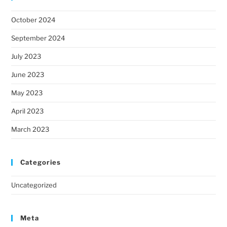
October 2024
September 2024
July 2023
June 2023
May 2023
April 2023
March 2023
Categories
Uncategorized
Meta