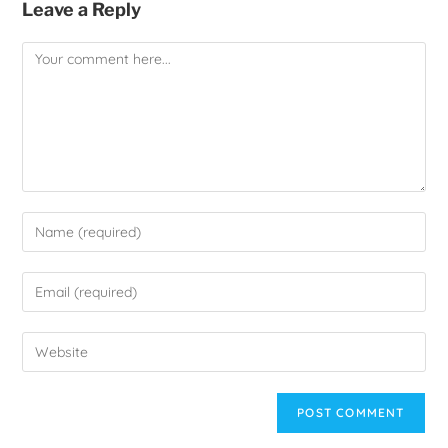
Leave a Reply