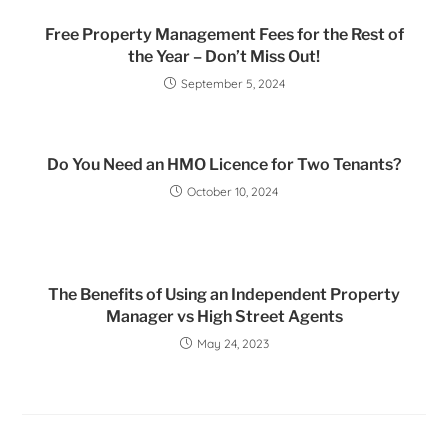
Free Property Management Fees for the Rest of
the Year – Don’t Miss Out!
September 5, 2024
Do You Need an HMO Licence for Two Tenants?
October 10, 2024
The Benefits of Using an Independent Property
Manager vs High Street Agents
May 24, 2023