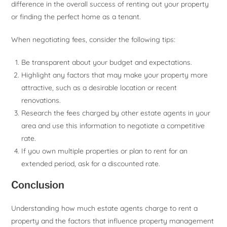
difference in the overall success of renting out your property
or finding the perfect home as a tenant.
When negotiating fees, consider the following tips:
Be transparent about your budget and expectations.
Highlight any factors that may make your property more
attractive, such as a desirable location or recent
renovations.
Research the fees charged by other estate agents in your
area and use this information to negotiate a competitive
rate.
If you own multiple properties or plan to rent for an
extended period, ask for a discounted rate.
Conclusion
Understanding how much estate agents charge to rent a
property and the factors that influence property management