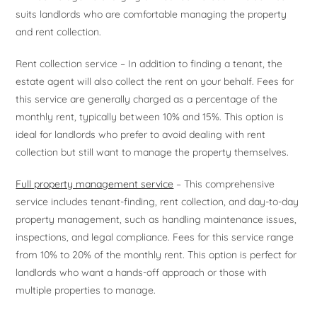
suits landlords who are comfortable managing the property
and rent collection.
Rent collection service – In addition to finding a tenant, the
estate agent will also collect the rent on your behalf. Fees for
this service are generally charged as a percentage of the
monthly rent, typically between 10% and 15%. This option is
ideal for landlords who prefer to avoid dealing with rent
collection but still want to manage the property themselves.
Full property management service
– This comprehensive
service includes tenant-finding, rent collection, and day-to-day
property management, such as handling maintenance issues,
inspections, and legal compliance. Fees for this service range
from 10% to 20% of the monthly rent. This option is perfect for
landlords who want a hands-off approach or those with
multiple properties to manage.