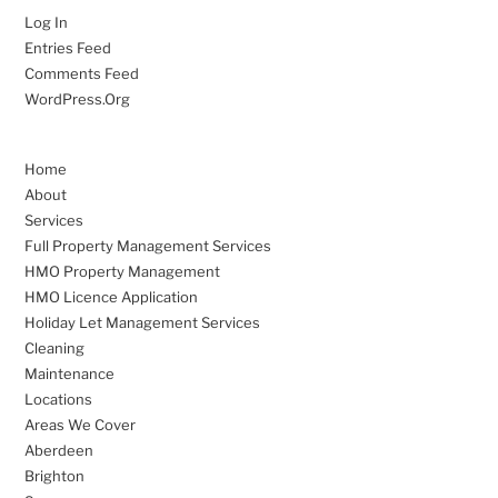
Log In
Entries Feed
Comments Feed
WordPress.org
Home
About
Services
Full Property Management Services
HMO Property Management
HMO Licence Application
Holiday Let Management Services
Cleaning
Maintenance
Locations
Areas We Cover
Aberdeen
Brighton