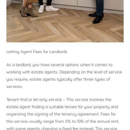
Letting Agent Fees for Landlords
As a landlord, you have several options when it comes to
working with estate agents. Depending on the level of service
you require, estate agents typically offer three types of
services:
Tenant-find or let-only service – This service involves the
estate agent finding a suitable tenant for your property and
organising the signing of the tenancy agreement. Fees for
this service usually range from 5% to 10% of the annual rent,
with some agents charging a fixed fee instead. This service