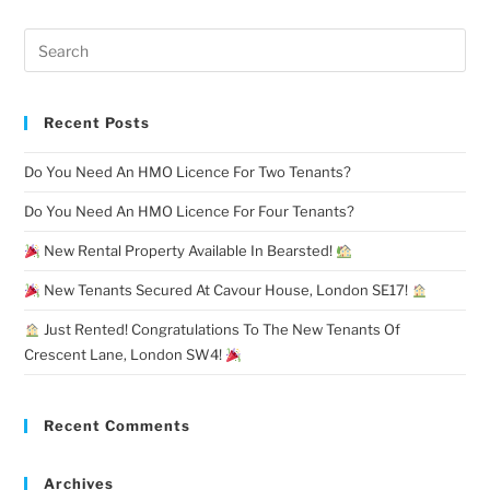
Recent Posts
Do You Need An HMO Licence For Two Tenants?
Do You Need An HMO Licence For Four Tenants?
New Rental Property Available In Bearsted!
New Tenants Secured At Cavour House, London SE17!
Just Rented! Congratulations To The New Tenants Of
Crescent Lane, London SW4!
Recent Comments
Archives