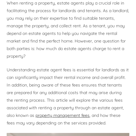
When renting a property, estate agents play a crucial role in
facilitating the process for landlords and tenants. As a landlord,
you may rely on their expertise to find suitable tenants,
manage the property, and collect rent. As a tenant, you may
depend on estate agents to help you navigate the rental
market and find the perfect home. However, one question for
both parties is: how much do estate agents charge to rent a
property?
Understanding estate agent fees is essential for landlords as it
can significantly impact their rental income and overall profit.
In addition, being aware of these fees ensures that tenants
are prepared for any additional costs that may arise during
the renting process. This article will explore the various fees
associated with renting a property through an estate agent,
also known as
property management fees
, and how these
fees may vary depending on the services provided.