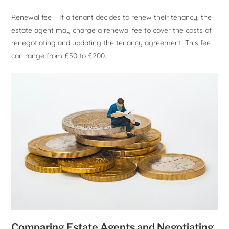
Renewal fee – If a tenant decides to renew their tenancy, the
estate agent may charge a renewal fee to cover the costs of
renegotiating and updating the tenancy agreement. This fee
can range from £50 to £200.
Comparing Estate Agents and Negotiating