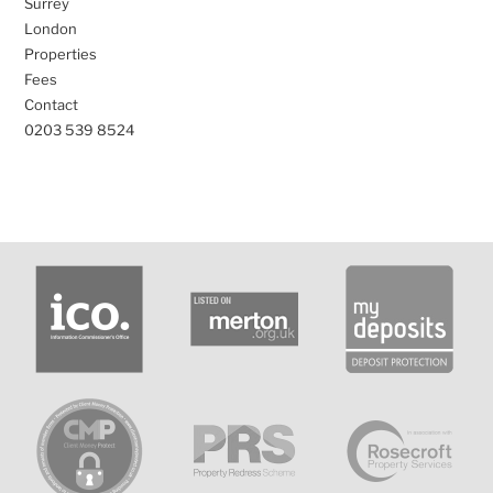
Surrey
London
Properties
Fees
Contact
0203 539 8524