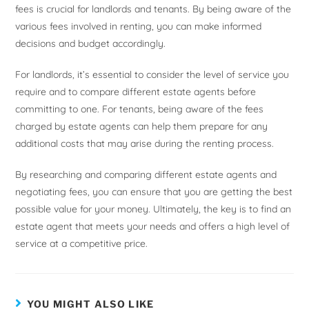
fees is crucial for landlords and tenants. By being aware of the
various fees involved in renting, you can make informed
decisions and budget accordingly.
For landlords, it’s essential to consider the level of service you
require and to compare different estate agents before
committing to one. For tenants, being aware of the fees
charged by estate agents can help them prepare for any
additional costs that may arise during the renting process.
By researching and comparing different estate agents and
negotiating fees, you can ensure that you are getting the best
possible value for your money. Ultimately, the key is to find an
estate agent that meets your needs and offers a high level of
service at a competitive price.
YOU MIGHT ALSO LIKE