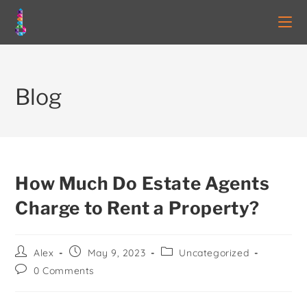
Blog
How Much Do Estate Agents
Charge to Rent a Property?
Alex
May 9, 2023
Uncategorized
0 Comments