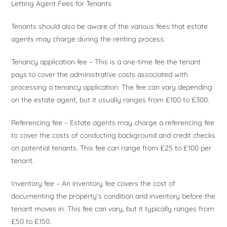
Letting Agent Fees for Tenants
Tenants should also be aware of the various fees that estate
agents may charge during the renting process:
Tenancy application fee – This is a one-time fee the tenant
pays to cover the administrative costs associated with
processing a tenancy application. The fee can vary depending
on the estate agent, but it usually ranges from £100 to £300.
Referencing fee – Estate agents may charge a referencing fee
to cover the costs of conducting background and credit checks
on potential tenants. This fee can range from £25 to £100 per
tenant.
Inventory fee – An inventory fee covers the cost of
documenting the property’s condition and inventory before the
tenant moves in. This fee can vary, but it typically ranges from
£50 to £150.