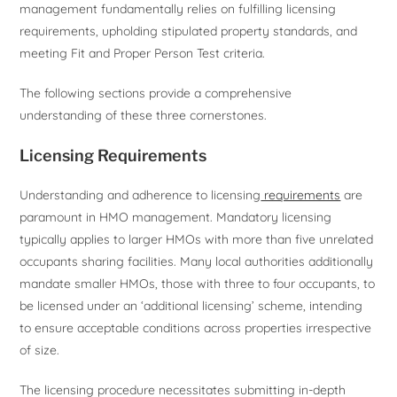
management fundamentally relies on fulfilling licensing
requirements, upholding stipulated property standards, and
meeting Fit and Proper Person Test criteria.
The following sections provide a comprehensive
understanding of these three cornerstones.
Licensing Requirements
Understanding and adherence to licensing
requirements
are
paramount in HMO management. Mandatory licensing
typically applies to larger HMOs with more than five unrelated
occupants sharing facilities. Many local authorities additionally
mandate smaller HMOs, those with three to four occupants, to
be licensed under an ‘additional licensing’ scheme, intending
to ensure acceptable conditions across properties irrespective
of size.
The licensing procedure necessitates submitting in-depth