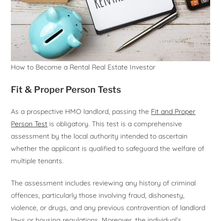
How to Become a Rental Real Estate Investor
Fit & Proper Person Tests
As a prospective HMO landlord, passing the
Fit and Proper
Person Test
is obligatory. This test is a comprehensive
assessment by the local authority intended to ascertain
whether the applicant is qualified to safeguard the welfare of
multiple tenants.
The assessment includes reviewing any history of criminal
offences, particularly those involving fraud, dishonesty,
violence, or drugs, and any previous contravention of landlord
laws or housing regulations. Moreover, the individual’s