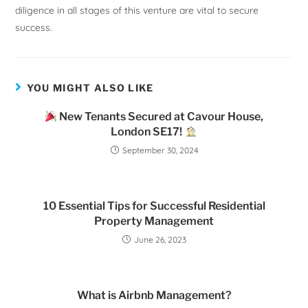
diligence in all stages of this venture are vital to secure
success.
YOU MIGHT ALSO LIKE
New Tenants Secured at Cavour House,
London SE17!
September 30, 2024
10 Essential Tips for Successful Residential
Property Management
June 26, 2023
What is Airbnb Management?