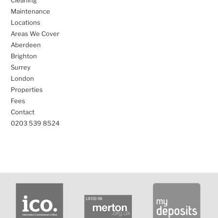
Cleaning
Maintenance
Locations
Areas We Cover
Aberdeen
Brighton
Surrey
London
Properties
Fees
Contact
0203 539 8524