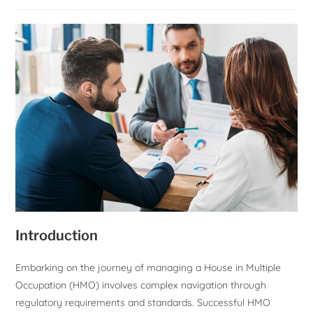
Introduction
Embarking on the journey of managing a House in Multiple
Occupation (HMO) involves complex navigation through
regulatory requirements and standards. Successful HMO