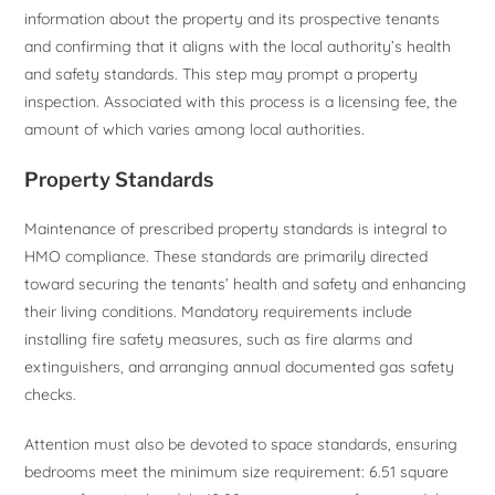
information about the property and its prospective tenants
and confirming that it aligns with the local authority’s health
and safety standards. This step may prompt a property
inspection. Associated with this process is a licensing fee, the
amount of which varies among local authorities.
Property Standards
Maintenance of prescribed property standards is integral to
HMO compliance. These standards are primarily directed
toward securing the tenants’ health and safety and enhancing
their living conditions. Mandatory requirements include
installing fire safety measures, such as fire alarms and
extinguishers, and arranging annual documented gas safety
checks.
Attention must also be devoted to space standards, ensuring
bedrooms meet the minimum size requirement: 6.51 square