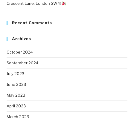
Crescent Lane, London SW4!
Recent Comments
Archives
October 2024
September 2024
July 2023
June 2023
May 2023
April 2023
March 2023