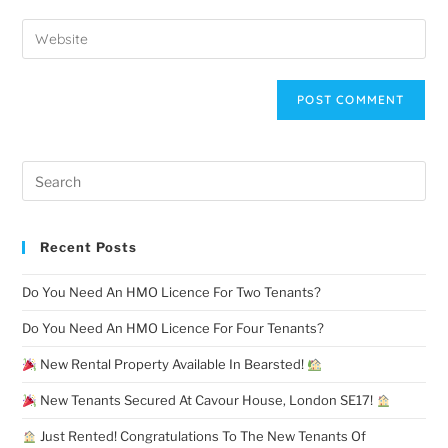
Recent Posts
Do You Need An HMO Licence For Two Tenants?
Do You Need An HMO Licence For Four Tenants?
New Rental Property Available In Bearsted!
New Tenants Secured At Cavour House, London SE17!
Just Rented! Congratulations To The New Tenants Of