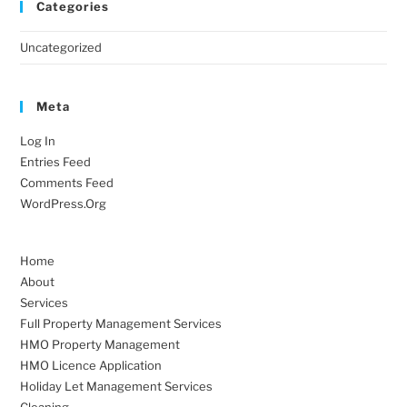
Categories
Uncategorized
Meta
Log In
Entries Feed
Comments Feed
WordPress.org
Home
About
Services
Full Property Management Services
HMO Property Management
HMO Licence Application
Holiday Let Management Services