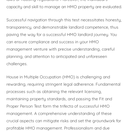
capacity and skill to manage an HMO property are evaluated.
Successful navigation through this test necessitates honesty,
transparency, and demonstrable landlord competence, thus
paving the way for a successful HMO landlord journey. You
can ensure compliance and success in your HMO
management venture with precise understanding, careful
planning, and attention to anticipated and unforeseen
challenges.
House in Multiple Occupation (HMO) is challenging and
rewarding, requiring stringent legal adherence. Fundamental
processes such as obtaining the relevant licensing,
maintaining property standards, and passing the Fit and
Proper Person Test form the trifecta of successful HMO
management. A comprehensive understanding of these
crucial aspects can mitigate risks and set the groundwork for
profitable HMO management. Professionalism and due