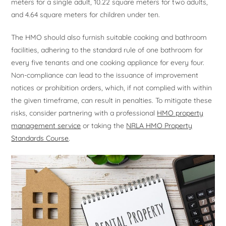
meters for a single adult, 10.22 square meters for two adults,
and 4.64 square meters for children under ten.
The HMO should also furnish suitable cooking and bathroom
facilities, adhering to the standard rule of one bathroom for
every five tenants and one cooking appliance for every four.
Non-compliance can lead to the issuance of improvement
notices or prohibition orders, which, if not complied with within
the given timeframe, can result in penalties. To mitigate these
risks, consider partnering with a professional
HMO property
management service
or taking the
NRLA HMO Property
Standards Course
.