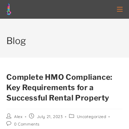
Blog
Complete HMO Compliance:
Key Requirements for a
Successful Rental Property
Alex
July 21, 2023
Uncategorized
0 Comments