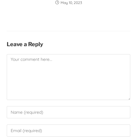
May 10, 2023
Leave a Reply