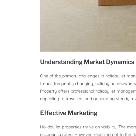
Understanding Market Dynamics
One of the primary challenges in holiday let ma
trends frequently changing, holiday homeowners
Property
offers professional holiday let manageme
appealing to travellers and generating steady re
Effective Marketing
Holiday let properties thrive on visibility. The mor
occupancy rates. However, reaching out to the rig