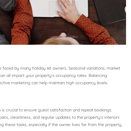
e faced by many holiday let owners. Seasonal variations, market
can all impact your property’s occupancy rates. Balancing
fective marketing can help maintain high occupancy levels.
n is crucial to ensure guest satisfaction and repeat bookings.
irs, cleanliness, and regular updates to the property’s interiors
g these tasks, especially if the owner lives far from the property,