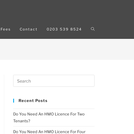
Fees
Contact
0203 539 8524
Recent Posts
Do You Need An HMO Licence For Two
Tenants?
Do You Need An HMO Licence For Four