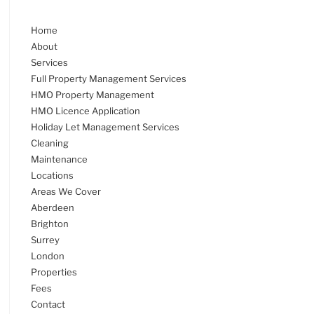
Home
About
Services
Full Property Management Services
HMO Property Management
HMO Licence Application
Holiday Let Management Services
Cleaning
Maintenance
Locations
Areas We Cover
Aberdeen
Brighton
Surrey
London
Properties
Fees
Contact