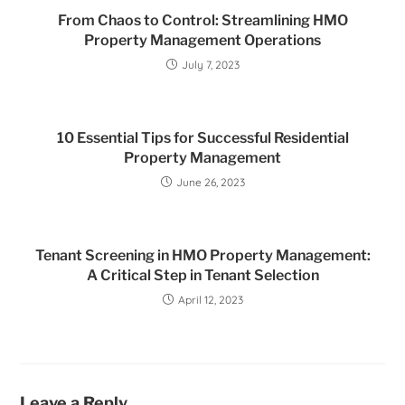
From Chaos to Control: Streamlining HMO
Property Management Operations
July 7, 2023
10 Essential Tips for Successful Residential
Property Management
June 26, 2023
Tenant Screening in HMO Property Management:
A Critical Step in Tenant Selection
April 12, 2023
Leave a Reply