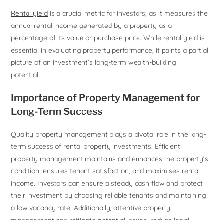
Rental yield
is a crucial metric for investors, as it measures the
annual rental income generated by a property as a
percentage of its value or purchase price. While rental yield is
essential in evaluating property performance, it paints a partial
picture of an investment’s long-term wealth-building
potential.
Importance of Property Management for
Long-Term Success
Quality property management plays a pivotal role in the long-
term success of rental property investments. Efficient
property management maintains and enhances the property’s
condition, ensures tenant satisfaction, and maximises rental
income. Investors can ensure a steady cash flow and protect
their investment by choosing reliable tenants and maintaining
a low vacancy rate. Additionally, attentive property
management can mitigate potential issues, reduce legal