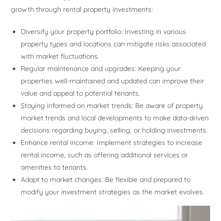
growth through rental property investments:
Diversify your property portfolio: Investing in various
property types and locations can mitigate risks associated
with market fluctuations.
Regular maintenance and upgrades: Keeping your
properties well-maintained and updated can improve their
value and appeal to potential tenants.
Staying informed on market trends: Be aware of property
market trends and local developments to make data-driven
decisions regarding buying, selling, or holding investments.
Enhance rental income: Implement strategies to increase
rental income, such as offering additional services or
amenities to tenants.
Adapt to market changes: Be flexible and prepared to
modify your investment strategies as the market evolves.