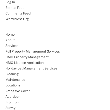
Log In
Entries Feed
Comments Feed
WordPress.org
Home
About
Services
Full Property Management Services
HMO Property Management
HMO Licence Application
Holiday Let Management Services
Cleaning
Maintenance
Locations
Areas We Cover
Aberdeen
Brighton
Surrey