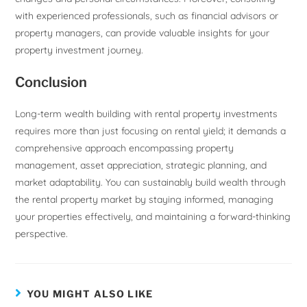
with experienced professionals, such as financial advisors or
property managers, can provide valuable insights for your
property investment journey.
Conclusion
Long-term wealth building with rental property investments
requires more than just focusing on rental yield; it demands a
comprehensive approach encompassing property
management, asset appreciation, strategic planning, and
market adaptability. You can sustainably build wealth through
the rental property market by staying informed, managing
your properties effectively, and maintaining a forward-thinking
perspective.
YOU MIGHT ALSO LIKE