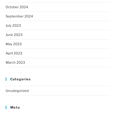
October 2024
September 2024
July 2023
June 2023
May 2023
April 2023
March 2023
Categories
Uncategorized
Meta