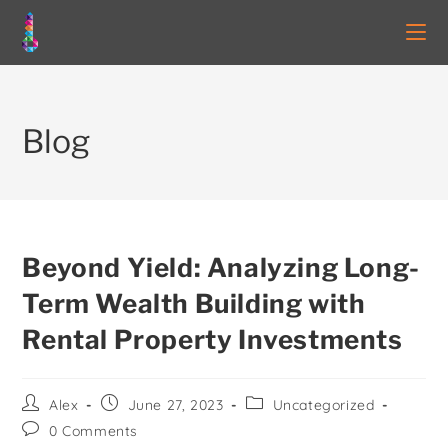
Blog
Beyond Yield: Analyzing Long-
Term Wealth Building with
Rental Property Investments
Alex
June 27, 2023
Uncategorized
0 Comments