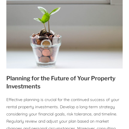
Planning for the Future of Your Property
Investments
Effective planning is crucial for the continued success of your
rental property investments. Develop a long-term strategy
considering your financial goals, risk tolerance, and timeline.
Regularly review and adjust your plan based on market
changes and personal circumstances. Moreover, consulting