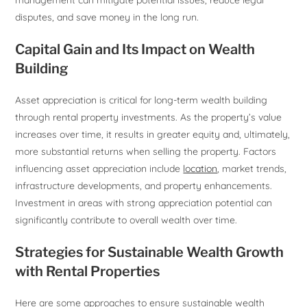
disputes, and save money in the long run.
Capital Gain and Its Impact on Wealth
Building
Asset appreciation is critical for long-term wealth building
through rental property investments. As the property’s value
increases over time, it results in greater equity and, ultimately,
more substantial returns when selling the property. Factors
influencing asset appreciation include
location
, market trends,
infrastructure developments, and property enhancements.
Investment in areas with strong appreciation potential can
significantly contribute to overall wealth over time.
Strategies for Sustainable Wealth Growth
with Rental Properties
Here are some approaches to ensure sustainable wealth