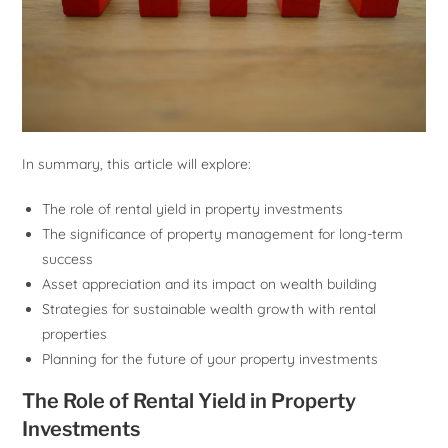
In summary, this article will explore:
The role of rental yield in property investments
The significance of property management for long-term
success
Asset appreciation and its impact on wealth building
Strategies for sustainable wealth growth with rental
properties
Planning for the future of your property investments
The Role of Rental Yield in Property
Investments