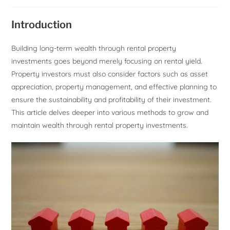
Introduction
Building long-term wealth through rental property
investments goes beyond merely focusing on rental yield.
Property investors must also consider factors such as asset
appreciation, property management, and effective planning to
ensure the sustainability and profitability of their investment.
This article delves deeper into various methods to grow and
maintain wealth through rental property investments.