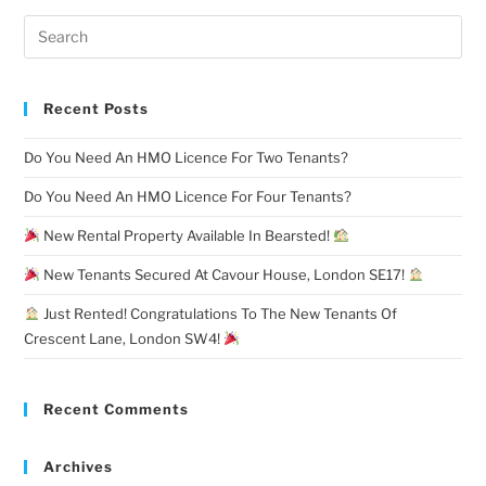
Recent Posts
Do You Need An HMO Licence For Two Tenants?
Do You Need An HMO Licence For Four Tenants?
New Rental Property Available In Bearsted!
New Tenants Secured At Cavour House, London SE17!
Just Rented! Congratulations To The New Tenants Of
Crescent Lane, London SW4!
Recent Comments
Archives