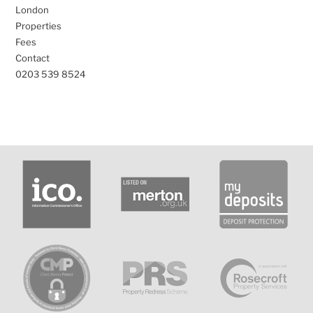
London
Properties
Fees
Contact
0203 539 8524