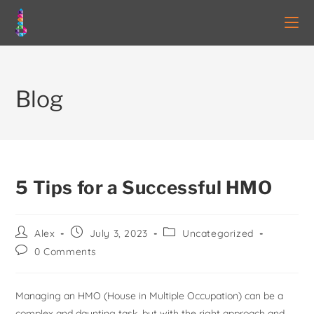
Blog
5 Tips for a Successful HMO
Alex
July 3, 2023
Uncategorized
0 Comments
Managing an HMO (House in Multiple Occupation) can be a
complex and daunting task, but with the right approach and