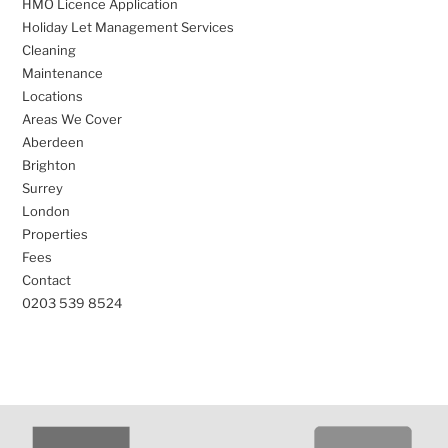
HMO Licence Application
Holiday Let Management Services
Cleaning
Maintenance
Locations
Areas We Cover
Aberdeen
Brighton
Surrey
London
Properties
Fees
Contact
0203 539 8524