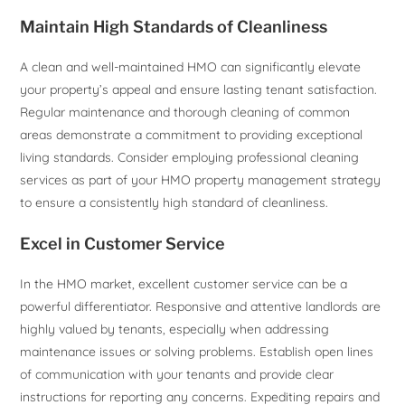
Maintain High Standards of Cleanliness
A clean and well-maintained HMO can significantly elevate
your property’s appeal and ensure lasting tenant satisfaction.
Regular maintenance and thorough cleaning of common
areas demonstrate a commitment to providing exceptional
living standards. Consider employing professional cleaning
services as part of your HMO property management strategy
to ensure a consistently high standard of cleanliness.
Excel in Customer Service
In the HMO market, excellent customer service can be a
powerful differentiator. Responsive and attentive landlords are
highly valued by tenants, especially when addressing
maintenance issues or solving problems. Establish open lines
of communication with your tenants and provide clear
instructions for reporting any concerns. Expediting repairs and