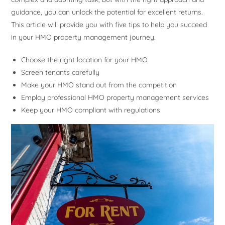
guidance, you can unlock the potential for excellent returns.
This article will provide you with five tips to help you succeed
in your HMO property management journey.
Choose the right location for your HMO
Screen tenants carefully
Make your HMO stand out from the competition
Employ professional HMO property management services
Keep your HMO compliant with regulations