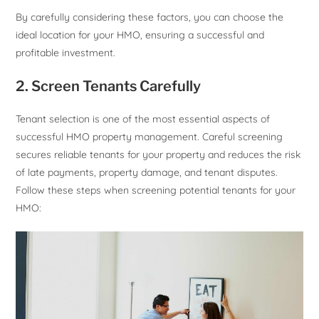
By carefully considering these factors, you can choose the
ideal location for your HMO, ensuring a successful and
profitable investment.
2. Screen Tenants Carefully
Tenant selection is one of the most essential aspects of
successful HMO property management. Careful screening
secures reliable tenants for your property and reduces the risk
of late payments, property damage, and tenant disputes.
Follow these steps when screening potential tenants for your
HMO: