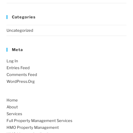
Categories
Uncategorized
Meta
Log In
Entries Feed
Comments Feed
WordPress.org
Home
About
Services
Full Property Management Services
HMO Property Management