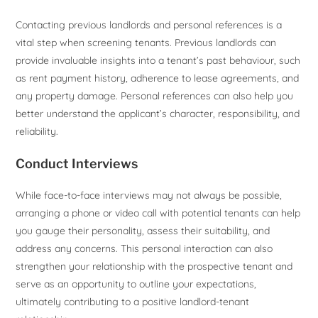
Contacting previous landlords and personal references is a
vital step when screening tenants. Previous landlords can
provide invaluable insights into a tenant’s past behaviour, such
as rent payment history, adherence to lease agreements, and
any property damage. Personal references can also help you
better understand the applicant’s character, responsibility, and
reliability.
Conduct Interviews
While face-to-face interviews may not always be possible,
arranging a phone or video call with potential tenants can help
you gauge their personality, assess their suitability, and
address any concerns. This personal interaction can also
strengthen your relationship with the prospective tenant and
serve as an opportunity to outline your expectations,
ultimately contributing to a positive landlord-tenant