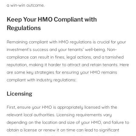
a win-win outcome.
Keep Your HMO Compliant with
Regulations
Remaining compliant with HMO regulations is crucial for your
investment’s success and your tenants’ well-being. Non-
compliance can result in fines, legal actions, and a tarnished
reputation, making it harder to attract and retain tenants. Here
are some key strategies for ensuring your HMO remains
compliant with industry regulations:
Licensing
First, ensure your HMO is appropriately licensed with the
relevant local authorities. Licensing requirements vary
depending on the location and size of your HMO, and failure to
obtain a license or renew it on time can lead to significant