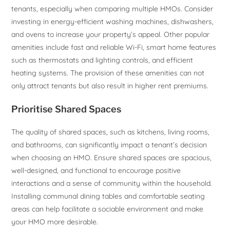
tenants, especially when comparing multiple HMOs. Consider
investing in energy-efficient washing machines, dishwashers,
and ovens to increase your property’s appeal. Other popular
amenities include fast and reliable Wi-Fi, smart home features
such as thermostats and lighting controls, and efficient
heating systems. The provision of these amenities can not
only attract tenants but also result in higher rent premiums.
Prioritise Shared Spaces
The quality of shared spaces, such as kitchens, living rooms,
and bathrooms, can significantly impact a tenant’s decision
when choosing an HMO. Ensure shared spaces are spacious,
well-designed, and functional to encourage positive
interactions and a sense of community within the household.
Installing communal dining tables and comfortable seating
areas can help facilitate a sociable environment and make
your HMO more desirable.