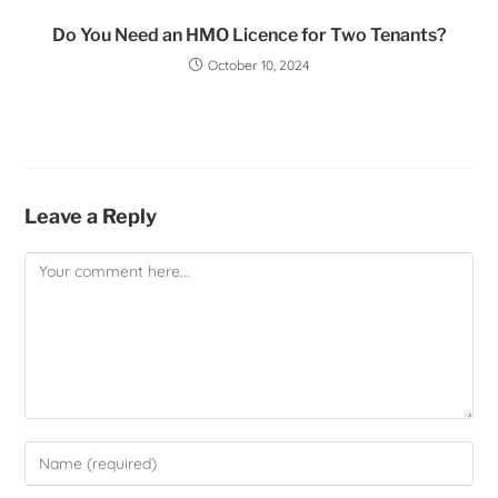
Do You Need an HMO Licence for Two Tenants?
October 10, 2024
Leave a Reply