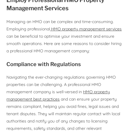
Employ Professional HMO Property
Management Services
Managing an HMO can be complex and time-consuming.
Employing professional
HMO property management services
can be beneficial to optimise your investment and ensure
smooth operations. Here are some reasons to consider hiring
a professional HMO management company:
Compliance with Regulations
Navigating the ever-changing regulations governing HMO
properties can be challenging. A professional HMO
management company is well-versed in
HMO property
management best practices
and can ensure your property
remains compliant, helping you avoid fines, legal issues and
tenant disputes. They will maintain regular contact with local
authorities and notify you of any changes to licensing
requirements, safety standards, and other relevant