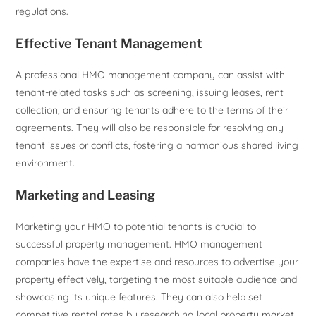
regulations.
Effective Tenant Management
A professional HMO management company can assist with
tenant-related tasks such as screening, issuing leases, rent
collection, and ensuring tenants adhere to the terms of their
agreements. They will also be responsible for resolving any
tenant issues or conflicts, fostering a harmonious shared living
environment.
Marketing and Leasing
Marketing your HMO to potential tenants is crucial to
successful property management. HMO management
companies have the expertise and resources to advertise your
property effectively, targeting the most suitable audience and
showcasing its unique features. They can also help set
competitive rental rates by researching local property market