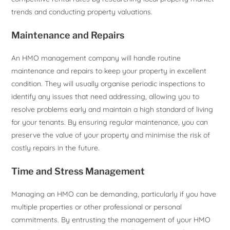
trends and conducting property valuations.
Maintenance and Repairs
An HMO management company will handle routine
maintenance and repairs to keep your property in excellent
condition. They will usually organise periodic inspections to
identify any issues that need addressing, allowing you to
resolve problems early and maintain a high standard of living
for your tenants. By ensuring regular maintenance, you can
preserve the value of your property and minimise the risk of
costly repairs in the future.
Time and Stress Management
Managing an HMO can be demanding, particularly if you have
multiple properties or other professional or personal
commitments. By entrusting the management of your HMO