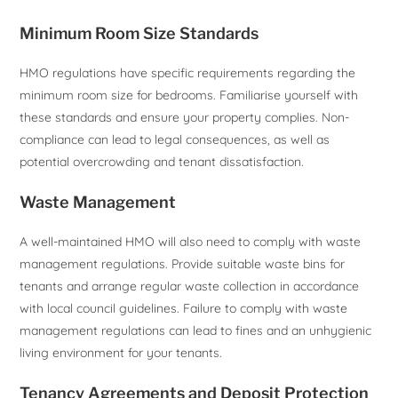
Minimum Room Size Standards
HMO regulations have specific requirements regarding the
minimum room size for bedrooms. Familiarise yourself with
these standards and ensure your property complies. Non-
compliance can lead to legal consequences, as well as
potential overcrowding and tenant dissatisfaction.
Waste Management
A well-maintained HMO will also need to comply with waste
management regulations. Provide suitable waste bins for
tenants and arrange regular waste collection in accordance
with local council guidelines. Failure to comply with waste
management regulations can lead to fines and an unhygienic
living environment for your tenants.
Tenancy Agreements and Deposit Protection