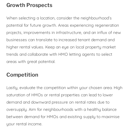
Growth Prospects
When selecting a location, consider the neighbourhood’s
potential for future growth. Areas experiencing regeneration
projects, improvements in infrastructure, and an influx of new
businesses can translate to increased tenant demand and
higher rental values. Keep an eye on local property market
trends and collaborate with HMO letting agents to select
areas with great potential.
Competition
Lastly, evaluate the competition within your chosen area. High
saturation of HMOs or rental properties can lead to lower
demand and downward pressure on rental rates due to
oversupply. Aim for neighbourhoods with a healthy balance
between demand for HMOs and existing supply to maximise
your rental income.