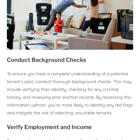
Conduct Background Checks
To ensure you have a complete understanding of a potential
tenant’s past, conduct thorough background checks. This may
include verifying their identity, checking for any criminal
history, and reviewing prior eviction records. By assessing this
information upfront, you’re more likely to identify any red flags
and mitigate the risk of selecting unsuitable tenants.
Verify Employment and Income