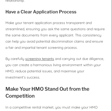
relationship.
Have a Clear Application Process
Make your tenant application process transparent and
streamlined, ensuring you ask the same questions and require
the same documents from every applicant. This consistency
can help you avoid potential discrimination claims and ensure
a fair and impartial tenant screening process.
By carefully
screening tenants
and carrying out due diligence,
you can create a harmonious living environment within your
HMO, reduce potential issues, and maximise your
investment’s success.
Make Your HMO Stand Out from the
Competition
In a competitive rental market, you must make your HMO