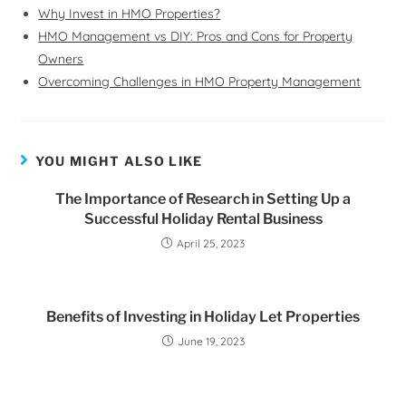
Why Invest in HMO Properties?
HMO Management vs DIY: Pros and Cons for Property
Owners
Overcoming Challenges in HMO Property Management
YOU MIGHT ALSO LIKE
The Importance of Research in Setting Up a
Successful Holiday Rental Business
April 25, 2023
Benefits of Investing in Holiday Let Properties
June 19, 2023