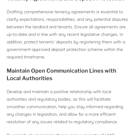
Drafting comprehensive tenancy agreements is essential to
clarify expectations, responsibilities, and any potential disputes
between the landlord and tenants. Ensure all agreements are
up-to-date and in line with any recent legislative changes. In
addition, protect tenants’ deposits by registering them with a
government-approved deposit protection scheme within the
required timeframe.
Maintain Open Communication Lines with
Local Authorities
Develop and maintain a positive relationship with local
authorities and regulatory bodies, as this will facilitate
smoother communication, help you stay informed regarding
any changes in legislation, and allow for a more efficient
resolution of any issues related to regulatory compliance.