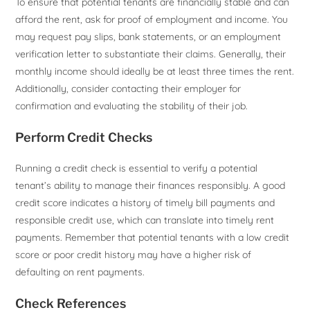
To ensure that potential tenants are financially stable and can
afford the rent, ask for proof of employment and income. You
may request pay slips, bank statements, or an employment
verification letter to substantiate their claims. Generally, their
monthly income should ideally be at least three times the rent.
Additionally, consider contacting their employer for
confirmation and evaluating the stability of their job.
Perform Credit Checks
Running a credit check is essential to verify a potential
tenant’s ability to manage their finances responsibly. A good
credit score indicates a history of timely bill payments and
responsible credit use, which can translate into timely rent
payments. Remember that potential tenants with a low credit
score or poor credit history may have a higher risk of
defaulting on rent payments.
Check References