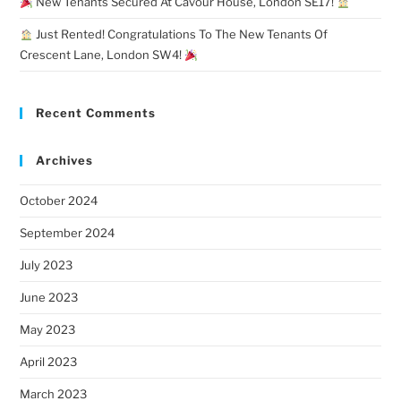
New Tenants Secured At Cavour House, London SE17!
Just Rented! Congratulations To The New Tenants Of
Crescent Lane, London SW4!
Recent Comments
Archives
October 2024
September 2024
July 2023
June 2023
May 2023
April 2023
March 2023