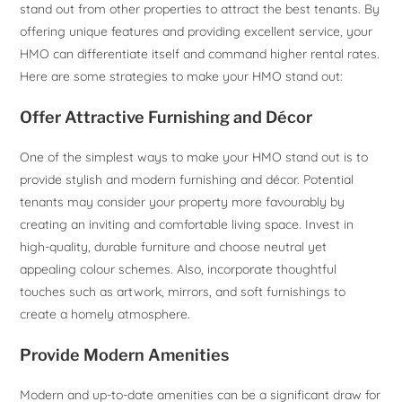
stand out from other properties to attract the best tenants. By
offering unique features and providing excellent service, your
HMO can differentiate itself and command higher rental rates.
Here are some strategies to make your HMO stand out:
Offer Attractive Furnishing and Décor
One of the simplest ways to make your HMO stand out is to
provide stylish and modern furnishing and décor. Potential
tenants may consider your property more favourably by
creating an inviting and comfortable living space. Invest in
high-quality, durable furniture and choose neutral yet
appealing colour schemes. Also, incorporate thoughtful
touches such as artwork, mirrors, and soft furnishings to
create a homely atmosphere.
Provide Modern Amenities
Modern and up-to-date amenities can be a significant draw for