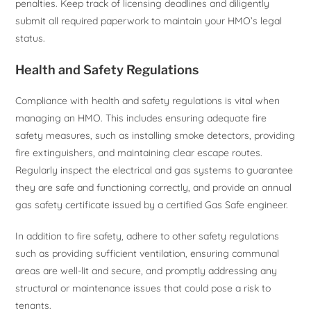
penalties. Keep track of licensing deadlines and diligently
submit all required paperwork to maintain your HMO’s legal
status.
Health and Safety Regulations
Compliance with health and safety regulations is vital when
managing an HMO. This includes ensuring adequate fire
safety measures, such as installing smoke detectors, providing
fire extinguishers, and maintaining clear escape routes.
Regularly inspect the electrical and gas systems to guarantee
they are safe and functioning correctly, and provide an annual
gas safety certificate issued by a certified Gas Safe engineer.
In addition to fire safety, adhere to other safety regulations
such as providing sufficient ventilation, ensuring communal
areas are well-lit and secure, and promptly addressing any
structural or maintenance issues that could pose a risk to
tenants.