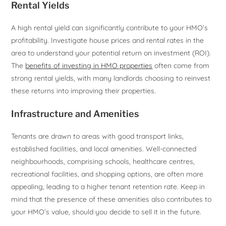
Rental Yields
A high rental yield can significantly contribute to your HMO’s
profitability. Investigate house prices and rental rates in the
area to understand your potential return on investment (ROI).
The
benefits of investing in HMO properties
often come from
strong rental yields, with many landlords choosing to reinvest
these returns into improving their properties.
Infrastructure and Amenities
Tenants are drawn to areas with good transport links,
established facilities, and local amenities. Well-connected
neighbourhoods, comprising schools, healthcare centres,
recreational facilities, and shopping options, are often more
appealing, leading to a higher tenant retention rate. Keep in
mind that the presence of these amenities also contributes to
your HMO’s value, should you decide to sell it in the future.