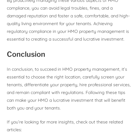
By proactively managing these various aspects of HMO
compliance, you can avoid legal troubles, fines, and a
damaged reputation and foster a safe, comfortable, and high-
quality living environment for your tenants. Achieving
regulatory compliance in your HMO property management is
essential to creating a successful and lucrative investment.
Conclusion
In conclusion, to succeed in HMO property management, it’s
essential to choose the right location, carefully screen your
tenants, differentiate your property, hire professional services,
and remain compliant with regulations. Following these tips
can make your HMO a lucrative investment that will benefit
both you and your tenants.
If you’re looking for more insights, check out these related
articles: