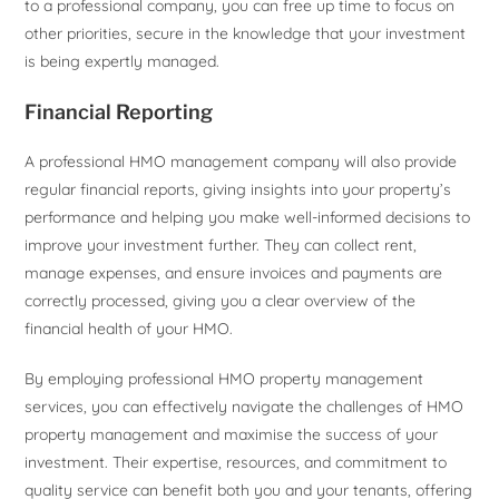
to a professional company, you can free up time to focus on
other priorities, secure in the knowledge that your investment
is being expertly managed.
Financial Reporting
A professional HMO management company will also provide
regular financial reports, giving insights into your property’s
performance and helping you make well-informed decisions to
improve your investment further. They can collect rent,
manage expenses, and ensure invoices and payments are
correctly processed, giving you a clear overview of the
financial health of your HMO.
By employing professional HMO property management
services, you can effectively navigate the challenges of HMO
property management and maximise the success of your
investment. Their expertise, resources, and commitment to
quality service can benefit both you and your tenants, offering