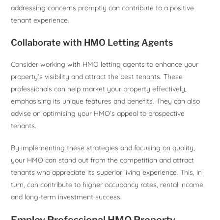
addressing concerns promptly can contribute to a positive
tenant experience.
Collaborate with HMO Letting Agents
Consider working with HMO letting agents to enhance your
property’s visibility and attract the best tenants. These
professionals can help market your property effectively,
emphasising its unique features and benefits. They can also
advise on optimising your HMO’s appeal to prospective
tenants.
By implementing these strategies and focusing on quality,
your HMO can stand out from the competition and attract
tenants who appreciate its superior living experience. This, in
turn, can contribute to higher occupancy rates, rental income,
and long-term investment success.