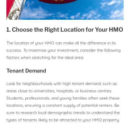
1. Choose the Right Location for Your HMO
The location of your HMO can make all the difference in its
success. To maximise your investment, consider the following
factors when searching for the ideal area:
Tenant Demand
Look for neighbourhoods with high tenant demand, such as
areas close to universities, hospitals, or business centres.
Students, professionals, and young families often seek these
locations, ensuring a constant supply of potential renters. Be
sure to research local demographic trends to understand the
types of tenants likely to be attracted to your HMO property.