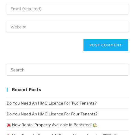
Recent Posts
Do You Need An HMO Licence For Two Tenants?
Do You Need An HMO Licence For Four Tenants?
New Rental Property Available In Bearsted!