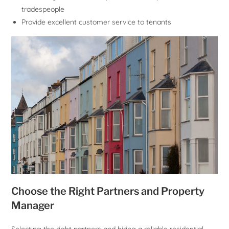
tradespeople
Provide excellent customer service to tenants
Choose the Right Partners and Property
Manager
Selecting the right partners and hiring a reliable residential