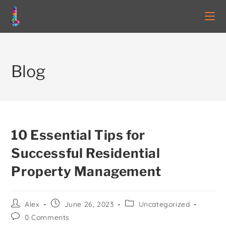
Blog
10 Essential Tips for
Successful Residential
Property Management
Alex
June 26, 2023
Uncategorized
0 Comments