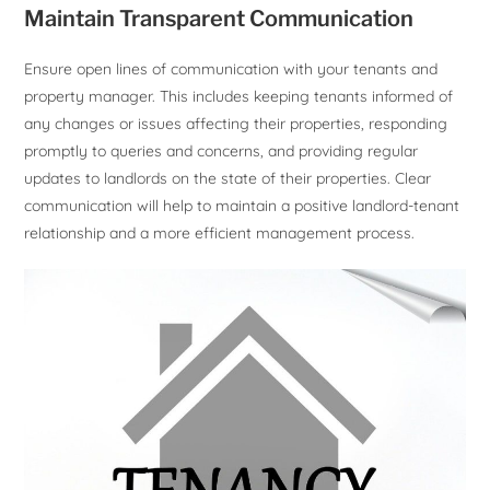
Maintain Transparent Communication
Ensure open lines of communication with your tenants and
property manager. This includes keeping tenants informed of
any changes or issues affecting their properties, responding
promptly to queries and concerns, and providing regular
updates to landlords on the state of their properties. Clear
communication will help to maintain a positive landlord-tenant
relationship and a more efficient management process.