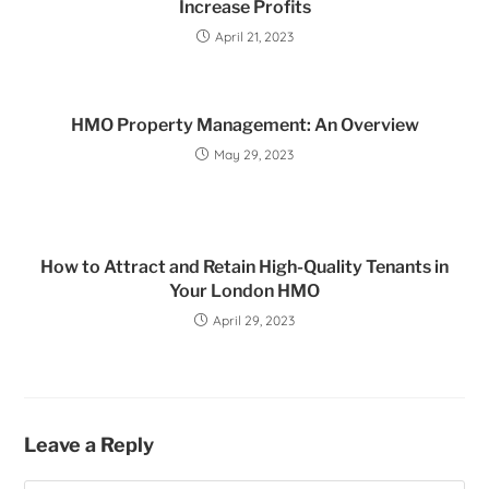
Increase Profits
April 21, 2023
HMO Property Management: An Overview
May 29, 2023
How to Attract and Retain High-Quality Tenants in
Your London HMO
April 29, 2023
Leave a Reply