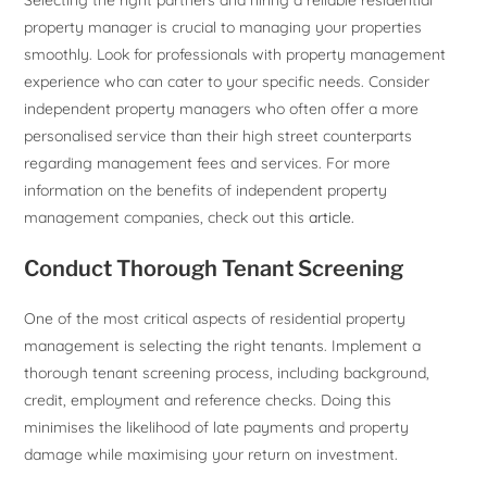
property manager is crucial to managing your properties
smoothly. Look for professionals with property management
experience who can cater to your specific needs. Consider
independent property managers who often offer a more
personalised service than their high street counterparts
regarding management fees and services. For more
information on the benefits of independent property
management companies, check out this
article.
Conduct Thorough Tenant Screening
One of the most critical aspects of residential property
management is selecting the right tenants. Implement a
thorough tenant screening process, including background,
credit, employment and reference checks. Doing this
minimises the likelihood of late payments and property
damage while maximising your return on investment.