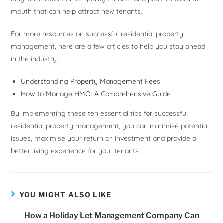
mouth that can help attract new tenants.
For more resources on successful residential property
management, here are a few articles to help you stay ahead
in the industry:
Understanding Property Management Fees
How to Manage HMO: A Comprehensive Guide
By implementing these ten essential tips for successful
residential property management, you can minimise potential
issues, maximise your return on investment and provide a
better living experience for your tenants.
YOU MIGHT ALSO LIKE
How a Holiday Let Management Company Can