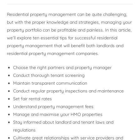
Residential property management can be quite challenging,
but with the proper knowledge and strategies, managing your
property portfolio can be profitable and painless. In this article,
we’ll explore ten essential tips for successful residential
property management that will benefit both landlords and
residential property management companies.
Choose the right partners and property manager
Conduct thorough tenant screening
Maintain transparent communication
Conduct regular property inspections and maintenance
Set fair rental rates
Understand property management fees
Manage and maximise your HMO properties
Stay informed about landlord and tenant laws and
regulations
Cultivate great relationships with service providers and