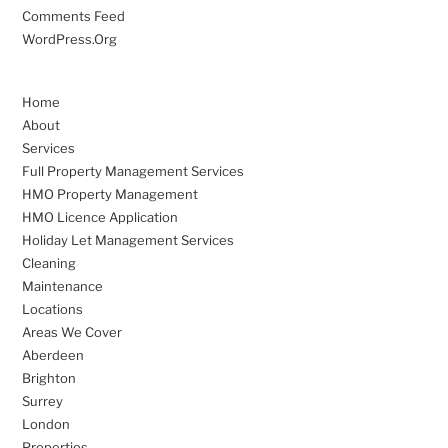
Comments Feed
WordPress.org
Home
About
Services
Full Property Management Services
HMO Property Management
HMO Licence Application
Holiday Let Management Services
Cleaning
Maintenance
Locations
Areas We Cover
Aberdeen
Brighton
Surrey
London
Properties