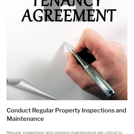
Conduct Regular Property Inspections and
Maintenance
Regular inspections and ongoing maintenance are critical to