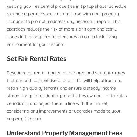
keeping your residential properties in tip-top shape. Schedule
routine property inspections and liaise with your property
manager to promptly address any necessary repairs. This
approach reduces the risk of more significant and costly
issues in the long term and ensures a comfortable living
environment for your tenants.
Set Fair Rental Rates
Research the rental market in your area and set rental rates
that are both competitive and fair. This will help attract and
retain high-quality tenants and ensure a steady income
stream for your residential property. Review your rental rates
periodically and adjust them in line with the market,
considering any improvements or upgrades made to your
property (
source
).
Understand Property Management Fees