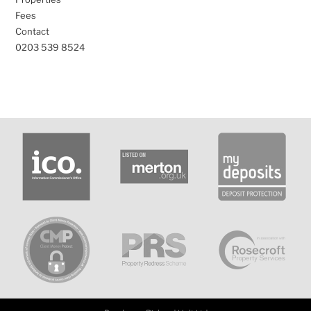
Fees
Contact
0203 539 8524