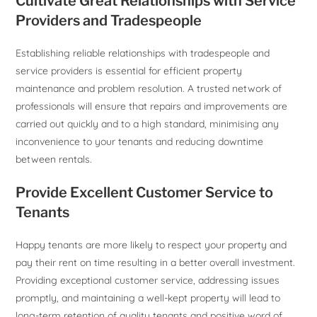
Cultivate Great Relationships with Service
Providers and Tradespeople
Establishing reliable relationships with tradespeople and
service providers is essential for efficient property
maintenance and problem resolution. A trusted network of
professionals will ensure that repairs and improvements are
carried out quickly and to a high standard, minimising any
inconvenience to your tenants and reducing downtime
between rentals.
Provide Excellent Customer Service to
Tenants
Happy tenants are more likely to respect your property and
pay their rent on time resulting in a better overall investment.
Providing exceptional customer service, addressing issues
promptly, and maintaining a well-kept property will lead to
long-term retention of quality tenants and positive word of