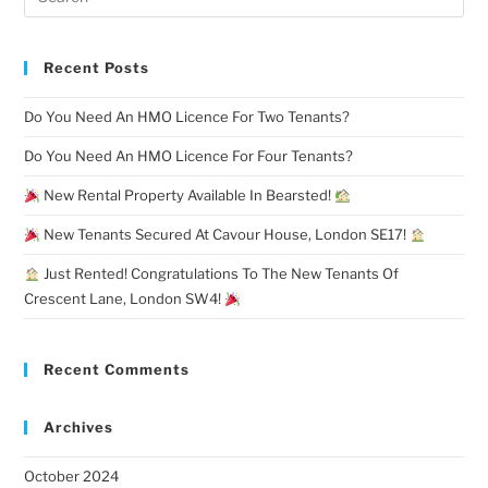
Recent Posts
Do You Need An HMO Licence For Two Tenants?
Do You Need An HMO Licence For Four Tenants?
New Rental Property Available In Bearsted!
New Tenants Secured At Cavour House, London SE17!
Just Rented! Congratulations To The New Tenants Of
Crescent Lane, London SW4!
Recent Comments
Archives
October 2024