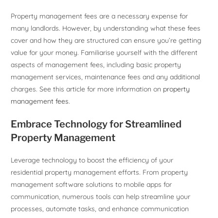
Property management fees are a necessary expense for
many landlords. However, by understanding what these fees
cover and how they are structured can ensure you’re getting
value for your money. Familiarise yourself with the different
aspects of management fees, including basic property
management services, maintenance fees and any additional
charges. See this article for more information on
property
management fees
.
Embrace Technology for Streamlined
Property Management
Leverage technology to boost the efficiency of your
residential property management efforts. From property
management software solutions to mobile apps for
communication, numerous tools can help streamline your
processes, automate tasks, and enhance communication