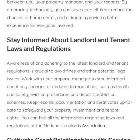
between you, your property manager, and your tenants. By
embracing technology, you can save yourself time, reduce the
chances of human error, and ultimately provide a better
experience for everyone involved.
Stay Informed About Landlord and Tenant
Laws and Regulations
Awareness of and adhering to the latest landlord and tenant
regulations is crucial to avoid fines and other potential legal
issues. Work with your property manager to stay informed
about any changes or updates to regulations, such as health
and safety, eviction procedures and deposit protection
schemes. Keep records, documentation and certificates up-to-
date to safeguard your property investment and tenant
rights. You can find all the information regarding laws and
regulations at the
National Landlords Association
.