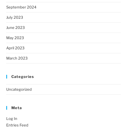
September 2024
July 2023
June 2023
May 2023
April 2023
March 2023
Categories
Uncategorized
Meta
Log In
Entries Feed